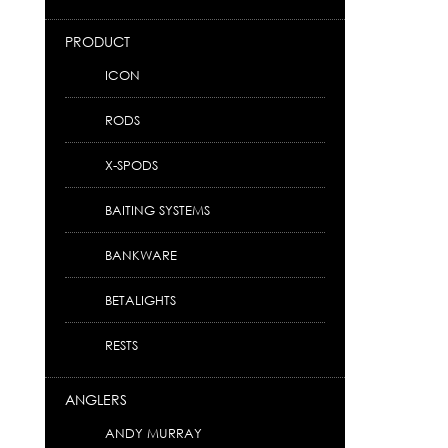
PRODUCT
ICON
RODS
X-SPODS
BAITING SYSTEMS
BANKWARE
BETALIGHTS
RESTS
ANGLERS
ANDY MURRAY