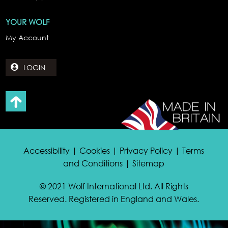
YOUR WOLF
My Account
LOGIN
Accessibility | Cookies | Privacy Policy | Terms
and Conditions | Sitemap
© 2021 Wolf International Ltd. All Rights
Reserved. Registered in England and Wales.