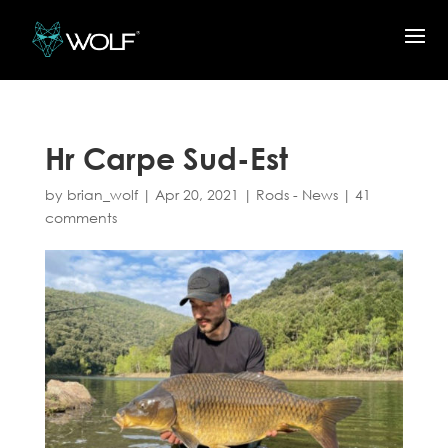
Hr Carpe Sud-Est
by
brian_wolf
|
Apr 20, 2021
|
Rods - News
|
41
comments