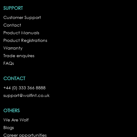
SUPPORT
Customer Support
Contact
Product Manuals
Product Registrations
Warranty
Trade enquires
FAQs
CONTACT
+44 (0) 333 366 8888
support@wolfint.co.uk
OTHERS
We Are Wolf
Blogs
Career opportunities