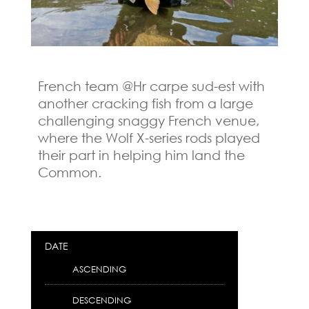
French team @Hr carpe sud-est with
another cracking fish from a large
challenging snaggy French venue,
where the Wolf X-series rods played
their part in helping him land the
Common.
DATE
ASCENDING
DESCENDING