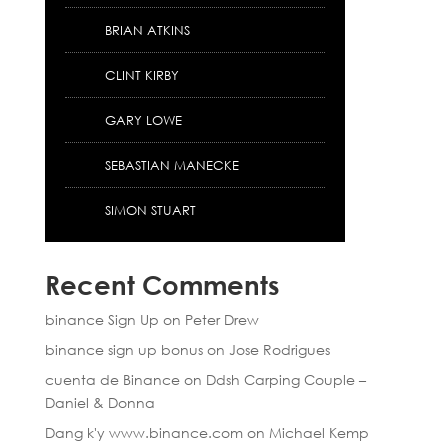
BRIAN ATKINS
CLINT KIRBY
GARY LOWE
SEBASTIAN MANECKE
SIMON STUART
Recent Comments
binance Sign Up
on
Peter Drew
binance sign up bonus
on
Jose Rodrigues
cuenta de Binance
on
Ddsh Carping Couple –
Daniel & Donna
Dang k'y www.binance.com
on
Michael Kemp