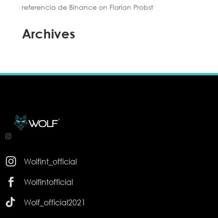
referencia de Binance
on
Florian Probst
Archives

Wolfint_official

Wolfintofficial

Wolf_official2021