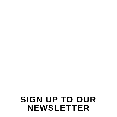
FOLLOW US ON
INSTAGRAM
SIGN UP TO OUR
NEWSLETTER