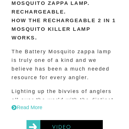
MOSQUITO ZAPPA LAMP.
lamp beads 1W
RECHARGEABLE.
Wavelength: 365~395NM
Lumen of torch: 100LM
HOW THE RECHARGEABLE 2 IN 1
Grid voltage: (No mosquitoes
MOSQUITO KILLER LAMP
touch it) 800V
WORKS.
Product weight: 176.5g /260g
with colour box
The Battery Mosquito zappa lamp
is truly one of a kind and we
Working time:
believe has been a much needed
Full charging needs 3.5 hours
resource for every angler.
1. Both on (lighting + killing): 4.5
hours
Lighting up the bivvies of anglers
2. Lighting only: 10 hours
all over the world with the distinct
3. Killing only: 14 hours
Read More
purple glow of Wolf; The Mozzi-
zappa has the function of lighting
Operating Instructions:
and mosquito killing.