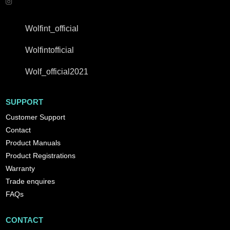
Wolfint_official
Wolfintofficial
Wolf_official2021
SUPPORT
Customer Support
Contact
Product Manuals
Product Registrations
Warranty
Trade enquires
FAQs
CONTACT