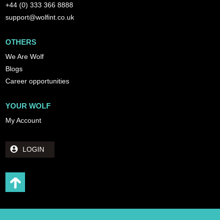
+44 (0) 333 366 8888
support@wolfint.co.uk
OTHERS
We Are Wolf
Blogs
Career opportunities
YOUR WOLF
My Account
LOGIN