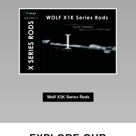
your tackle bag, ensuring
convenience and portability
wherever you go.
Say goodbye to concerns about
damaging your Mozzi-Zappa during
fishing sessions. Invest in the Wolf
Mozzi-Zappa Tech Case and
embark on your fishing session
with absolute peace of mind.
Wolf X1K Series Rods
SPECIFICATIONS
Weight: 104g
Height: 6.5″
Diameter: 3.25″