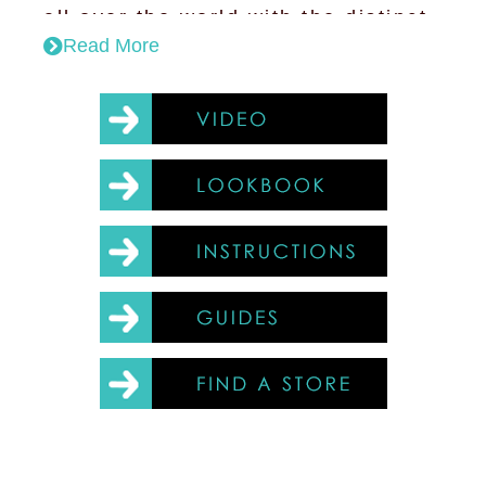
all over the world with the distinct
Read More
purple glow of Wolf; The Mozzi-
zappa has the function of lighting
and mosquito killing.
Our design optimises the lamp
structure to ensure that the light
distribution curve of the LED is
comparable to that of a filament
bulb.
Key features:
The lamp offers efficient LED
technology combined with the
styling of the classic filament
bulb.