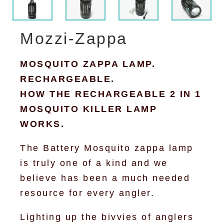
Mozzi-Zappa
MOSQUITO ZAPPA LAMP.
RECHARGEABLE.
HOW THE RECHARGEABLE 2 IN 1
MOSQUITO KILLER LAMP
WORKS.
The Battery Mosquito zappa lamp
is truly one of a kind and we
believe has been a much needed
resource for every angler.
Lighting up the bivvies of anglers