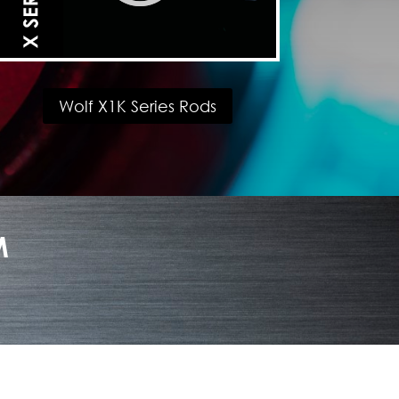
Wolf X1K Series Rods
M