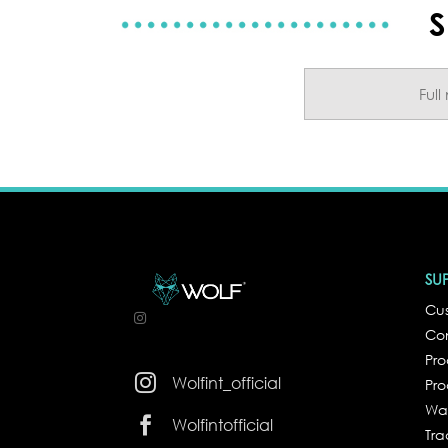
S
SU
Cus
Co
Pr

Wolfint_official
Pro
Wa

Wolfintofficial
Tra