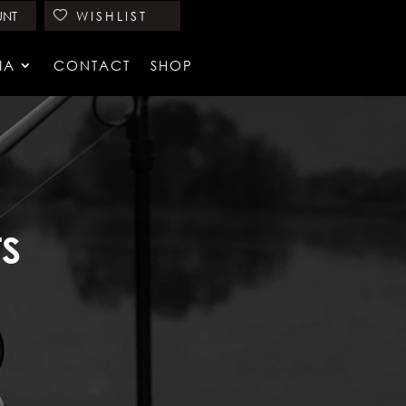
UNT
WISHLIST
IA
CONTACT
SHOP
TS