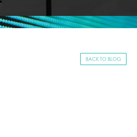
BACK TO BLOG