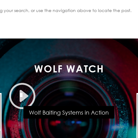
g your search, or use the navigation above to locate the post.
WOLF WATCH
Wolf Baiting Systems in Action