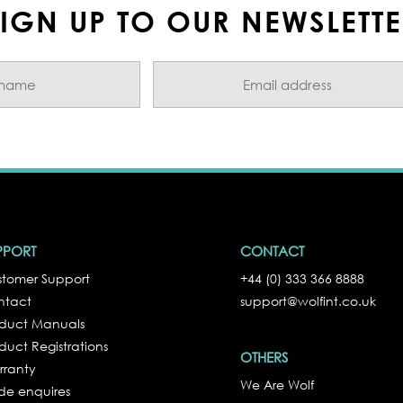
IGN UP TO OUR NEWSLETT
PPORT
CONTACT
tomer Support
+44 (0) 333 366 8888
ntact
support@wolfint.co.uk
oduct Manuals
duct Registrations
OTHERS
rranty
We Are Wolf
de enquires