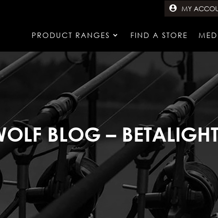
MY ACCO
PRODUCT RANGES
FIND A STORE
MED
OLF BLOG – BETALIGH