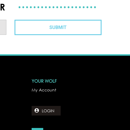
ER
YOUR WOLF
My Account
LOGIN