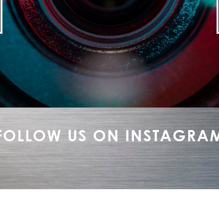
FOLLOW US ON INSTAGRA