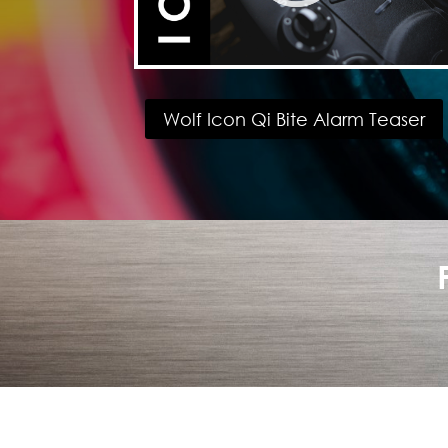
Wolf Icon Qi Bite Alarm Teaser