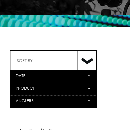
SORT BY
DATE
PRODUCT
ANGLERS