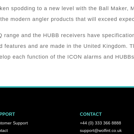
ken spodding to a new level with the Ball Maker
the modern angler products that will exceed expec
range and the HUBB receivers have specification
ced features and are made in the United Kingdom. 
velop each function of the ICON alarms and HUBBs
PPORT
CONTACT
tomer Support
+44 (0) 333 366 8888
tact
support@wolfint.co.uk