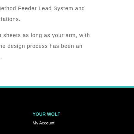
, Method Feeder Lead System and
tations.
 sheets as long as your arm, with
The design process has been an
.
YOUR WOLF
My Account