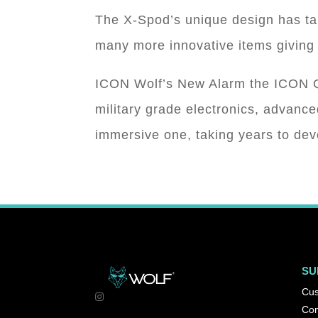
The X-Spod’s unique design has ta
many more innovative items giving 
ICON Wolf’s New Alarm the ICON Q 
military grade electronics, advan
immersive one, taking years to de
SU
Cus
Con