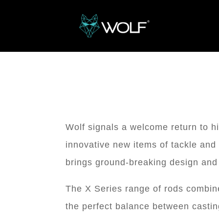
Wolf signals a welcome return to h
innovative new items of tackle and 
brings ground-breaking design and 
The X Series range of rods combine 
the perfect balance between castin