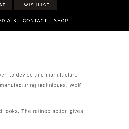
NT
WISHLIST
EDIA
CONTACT
SHOP
iven to devise and manufacture
l manufacturing techniques, Wolf
d looks. The refined action gives