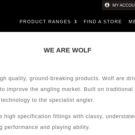
MY ACCOU
PRODUCT RANGES
FIND A STORE
M
WE ARE WOLF
igh quality, ground-breaking products. Wolf are dr
to improve the angling market. Built on traditiona
technology to the specialist angler.
high specification fittings with classy, understate
g performance and playing ability.