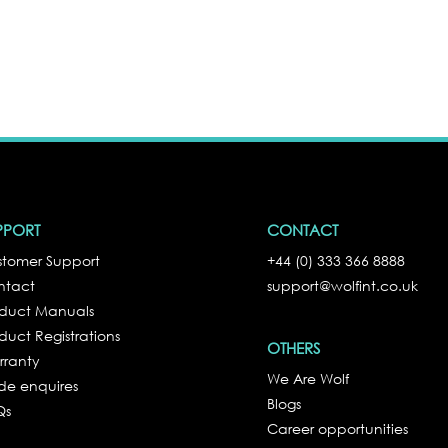
PPORT
CONTACT
tomer Support
+44 (0) 333 366 8888
ntact
support@wolfint.co.uk
oduct Manuals
duct Registrations
OTHERS
rranty
We Are Wolf
de enquires
Blogs
Qs
Career opportunities