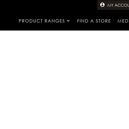
MY ACCO
PRODUCT RANGES
FIND A STORE
MED