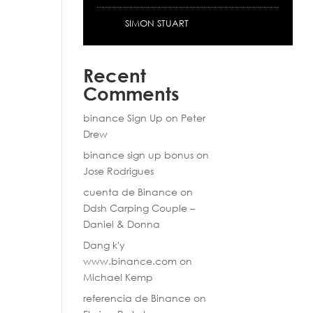
SIMON STUART
Recent
Comments
binance Sign Up
on
Peter
Drew
binance sign up bonus
on
Jose Rodrigues
cuenta de Binance
on
Ddsh Carping Couple –
Daniel & Donna
Dang k'y
www.binance.com
on
Michael Kemp
referencia de Binance
on