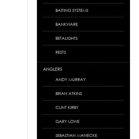
BAITING SYSTEMS
BANKWARE
BETALIGHTS
RESTS
ANGLERS
ANDY MURRAY
BRIAN ATKINS
CLINT KIRBY
GARY LOWE
SEBASTIAN MANECKE