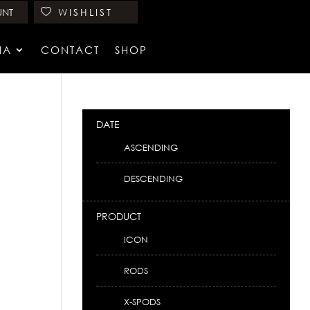
UNT
WISHLIST
IA
CONTACT
SHOP
DATE
ASCENDING
DESCENDING
PRODUCT
ICON
RODS
X-SPODS