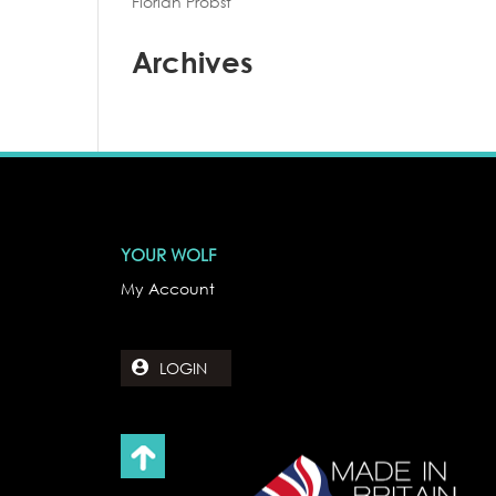
Florian Probst
Archives
YOUR WOLF
My Account
LOGIN