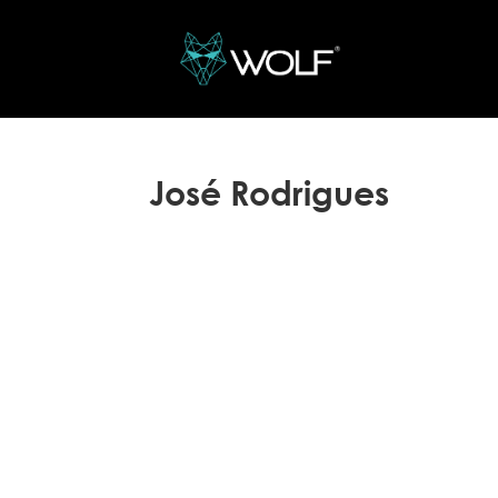
José Rodrigues