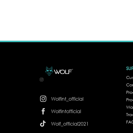
SU
Cus
Co
Pr

Wolfint_official
Pro
Wa

Wolfintofficial
Tra
FA

Wolf_official2021