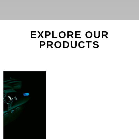
EXPLORE OUR
PRODUCTS