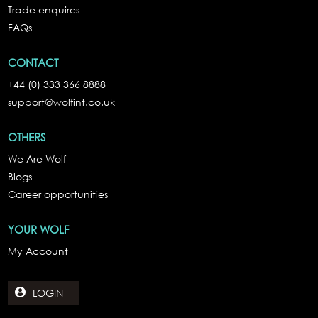
Trade enquires
FAQs
CONTACT
+44 (0) 333 366 8888
support@wolfint.co.uk
OTHERS
We Are Wolf
Blogs
Career opportunities
YOUR WOLF
My Account
LOGIN