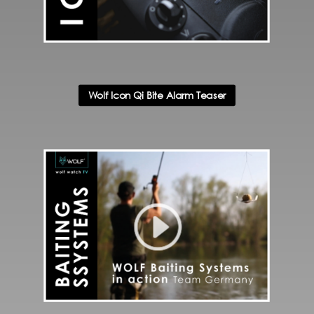
Wolf Icon Qi Bite Alarm Teaser