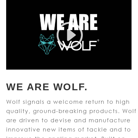
WE ARE WOLF.
Wolf signals a welcome return to high
quality, ground-breaking products. Wolf
are driven to devise and manufacture
innovative new items of tackle and to