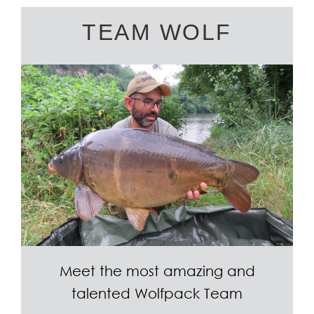
TEAM WOLF
Meet the most amazing and
talented Wolfpack Team