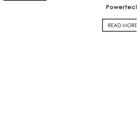
Powertech
READ MORE
FOLLOW US ON
INSTAGRAM