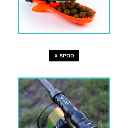
X-SPOD