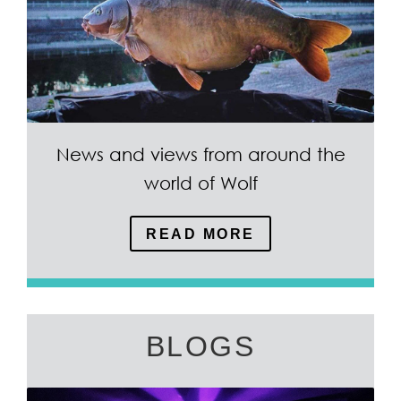
News and views from around the
world of Wolf
READ MORE
BLOGS