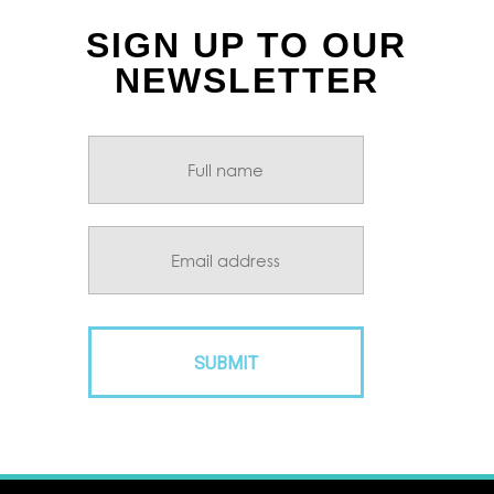
SIGN UP TO OUR
NEWSLETTER