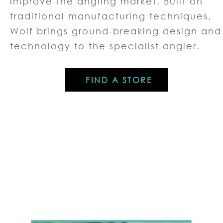
improve the angling market. Built on
traditional manufacturing techniques,
Wolf brings ground-breaking design and
technology to the specialist angler.
FIND A STORE
PRODUCT RANGES