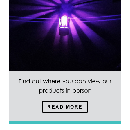
Find out where you can view our
products in person
READ MORE