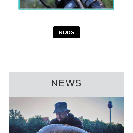
RODS
NEWS