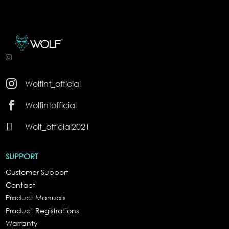

Wolfint_official

Wolfintofficial

Wolf_official2021
SUPPORT
Customer Support
Contact
Product Manuals
Product Registrations
Warranty