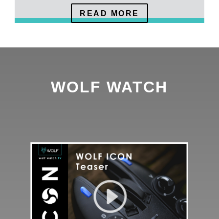
READ MORE
WOLF WATCH