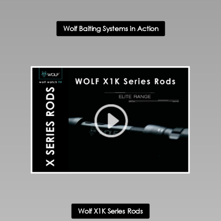
Wolf Baiting Systems in Action
Wolf X1K Series Rods