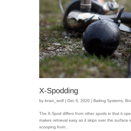
X-Spodding
by
brian_wolf
|
Dec 6, 2020
|
Baiting Systems
,
Bri
The X-Spod differs from other spods in that it o
makes retrieval easy as it skips over the surface 
scooping from...