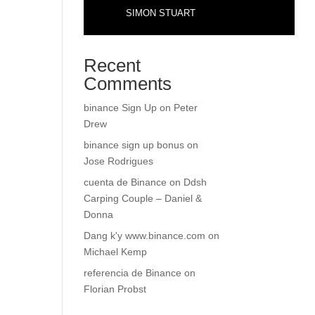
SIMON STUART
Recent
Comments
binance Sign Up
on
Peter
Drew
binance sign up bonus
on
Jose Rodrigues
cuenta de Binance
on
Ddsh
Carping Couple – Daniel &
Donna
Dang k'y www.binance.com
on
Michael Kemp
referencia de Binance
on
Florian Probst