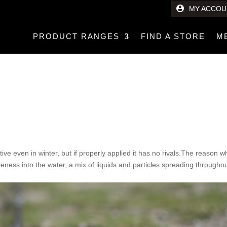
MY ACCOU
PRODUCT RANGES
FIND A STORE
M
tive even in winter, but if properly applied it has no rivals.The reason 
iveness into the water, a mix of liquids and particles spreading througho