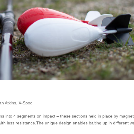
an Atkins
,
X-Spod
pens into 4 segments on impact – these sections held in place by magne
with less resistance.The unique design enables baiting up in different w