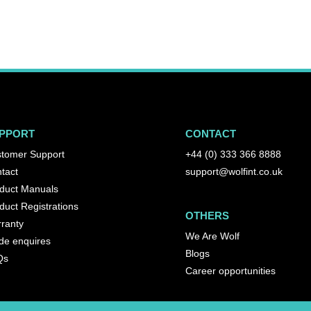
PPORT
CONTACT
tomer Support
+44 (0) 333 366 8888
tact
support@wolfint.co.uk
duct Manuals
duct Registrations
OTHERS
ranty
We Are Wolf
de enquires
Blogs
Qs
Career opportunities