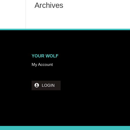
Archives
YOUR WOLF
My Account
LOGIN