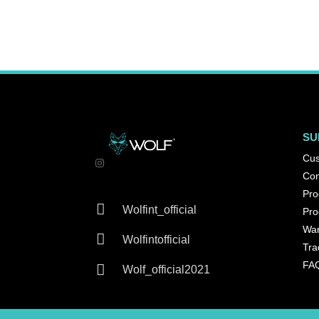
SU
Cus
Con
Pro

Wolfint_official
Pro
War

Wolfintofficial
Tra
FA

Wolf_official2021