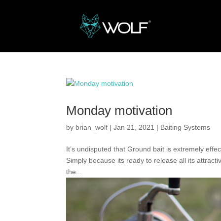
Monday motivation
by
brian_wolf
|
Jan 21, 2021
|
Baiting Systems
It’s undisputed that Ground bait is extremely effec
Simply because its ready to release all its attract
the...