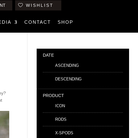
NT
WISHLIST
EDIA
CONTACT
SHOP
DATE
ASCENDING
DESCENDING
why?
PRODUCT
ut
ICON
RODS
X-SPODS