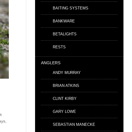
BAITING SYSTEMS
BANKWARE
BETALIGHTS
RESTS
ANGLERS
ANDY MURRAY
BRIAN ATKINS
CLINT KIRBY
GARY LOWE
ts
ays,
SEBASTIAN MANECKE