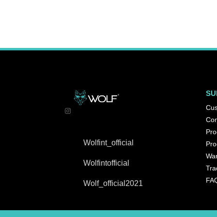
SU
Cus
Con
Pro
Wolfint_official
Pro
War
Wolfintofficial
Tra
FA
Wolf_official2021