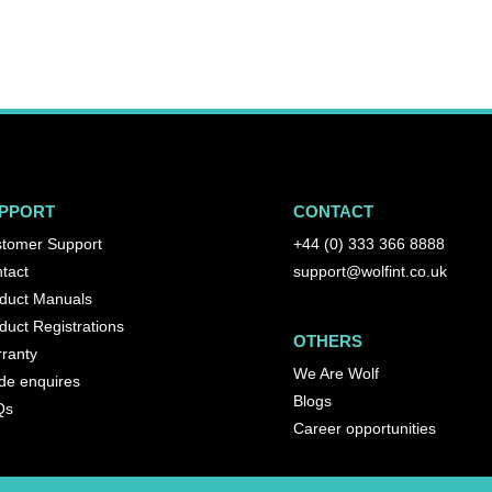
PPORT
CONTACT
tomer Support
+44 (0) 333 366 8888
tact
support@wolfint.co.uk
duct Manuals
duct Registrations
OTHERS
ranty
We Are Wolf
de enquires
Blogs
Qs
Career opportunities