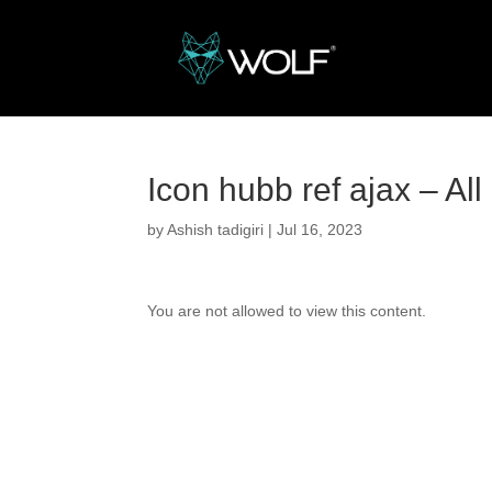
Icon hubb ref ajax – Al
by
Ashish tadigiri
|
Jul 16, 2023
You are not allowed to view this content.