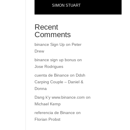
SIMON STUART
Recent
Comments
binance Sign Up
on
Peter
Drew
binance sign up bonus
on
Jose Rodrigues
cuenta de Binance
on
Ddsh
Carping Couple – Daniel &
Donna
Dang k'y www.binance.com
on
Michael Kemp
referencia de Binance
on
Florian Probst