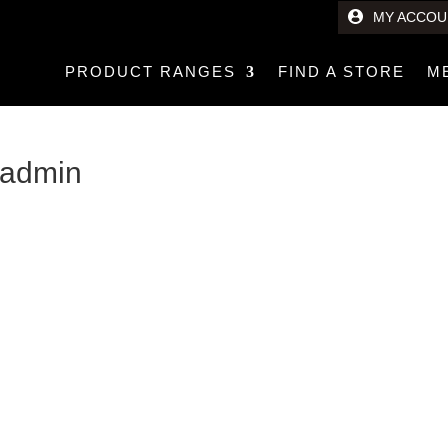
MY ACCOU
PRODUCT RANGES
FIND A STORE
M
l admin