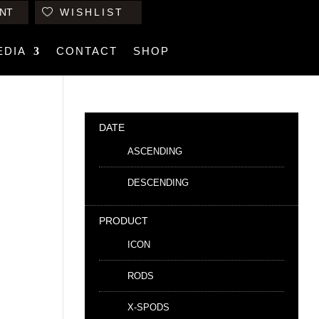
NT
WISHLIST
EDIA
CONTACT
SHOP
DATE
ASCENDING
DESCENDING
PRODUCT
ICON
RODS
X-SPODS