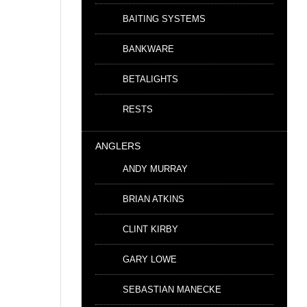
BAITING SYSTEMS
BANKWARE
BETALIGHTS
RESTS
ANGLERS
ANDY MURRAY
BRIAN ATKINS
CLINT KIRBY
GARY LOWE
SEBASTIAN MANECKE