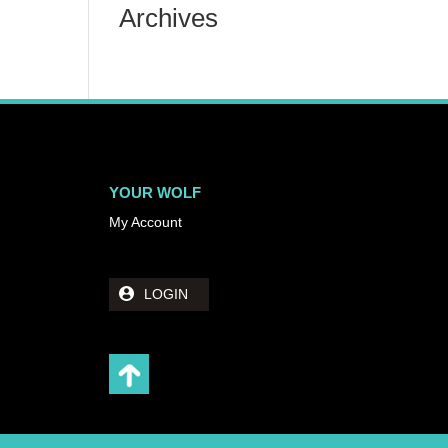
Archives
YOUR WOLF
My Account
LOGIN