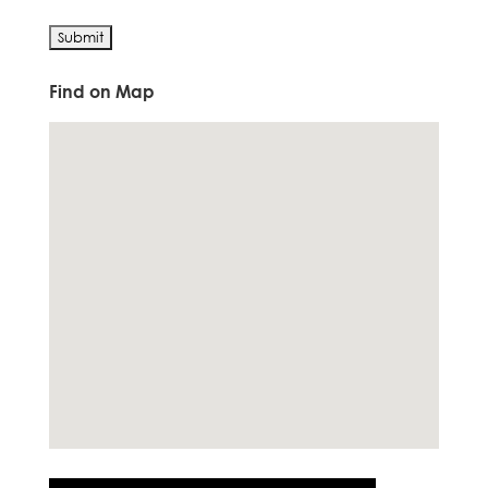
Find on Map