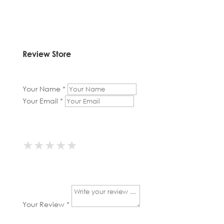
Review Store
Your Name *
Your Email *
★
★
★
★
★
★
★
★
★
★
★
★
★
★
★
Your Review *