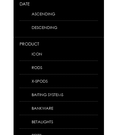
DATE
ASCENDING
DESCENDING
PRODUCT
ICON
RODS
X-SPODS
BAITING SYSTEMS
BANKWARE
BETALIGHTS