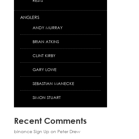
RESTS
ANGLERS
ANDY MURRAY
BRIAN ATKINS
CLINT KIRBY
GARY LOWE
SEBASTIAN MANECKE
SIMON STUART
Recent Comments
binance Sign Up
on
Peter Drew