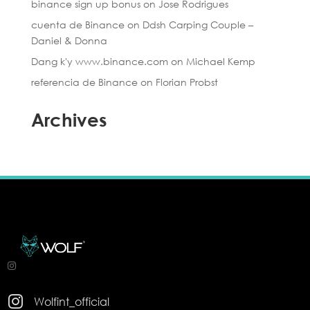
binance sign up bonus
on
Jose Rodrigues
cuenta de Binance
on
Ddsh Carping Couple –
Daniel & Donna
Dang k'y www.binance.com
on
Michael Kemp
referencia de Binance
on
Florian Probst
Archives

Wolfint_official