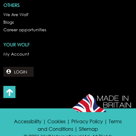
OTHERS
We Are Wolf
Blogs
Career opportunities
YOUR WOLF
My Account
LOGIN
Accessibility | Cookies | Privacy Policy | Terms
and Conditions | Sitemap