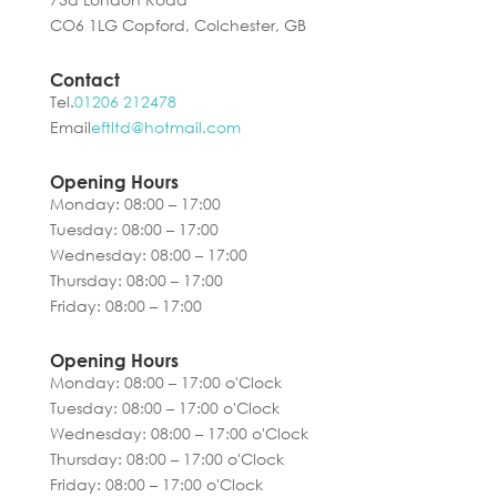
CO6 1LG Copford, Colchester, GB
Contact
Tel.
01206 212478
Email
eftltd@hotmail.com
Opening Hours
Monday: 08:00 – 17:00
Tuesday: 08:00 – 17:00
Wednesday: 08:00 – 17:00
Thursday: 08:00 – 17:00
Friday: 08:00 – 17:00
Opening Hours
Monday: 08:00 – 17:00 o'Clock
Tuesday: 08:00 – 17:00 o'Clock
Wednesday: 08:00 – 17:00 o'Clock
Thursday: 08:00 – 17:00 o'Clock
Friday: 08:00 – 17:00 o'Clock