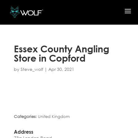
Essex County Angling
Store in Copford
by
Steve_wolf
|
Apr 30, 2021
Categories:
United Kingdom
Address
73a London Road