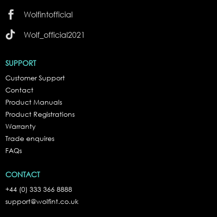

Wolfintofficial

Wolf_official2021
SUPPORT
Customer Support
Contact
Product Manuals
Product Registrations
Warranty
Trade enquires
FAQs
CONTACT
+44 (0) 333 366 8888
support@wolfint.co.uk