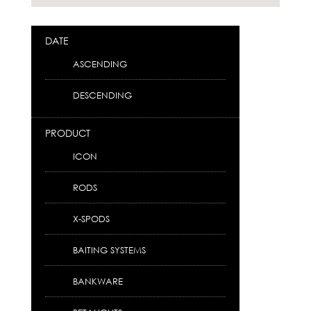
DATE
ASCENDING
DESCENDING
PRODUCT
ICON
RODS
X-SPODS
BAITING SYSTEMS
BANKWARE