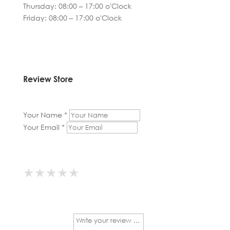
Thursday: 08:00 – 17:00 o'Clock
Friday: 08:00 – 17:00 o'Clock
Review Store
Your Name *
Your Email *
★
★
★
★
★
★
★
★
★
★
★
★
★
★
★