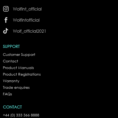

Wolfint_official

Wolfintofficial

Wolf_official2021
SUPPORT
Customer Support
Contact
Product Manuals
Product Registrations
Warranty
Trade enquires
FAQs
CONTACT
+44 (0) 333 366 8888