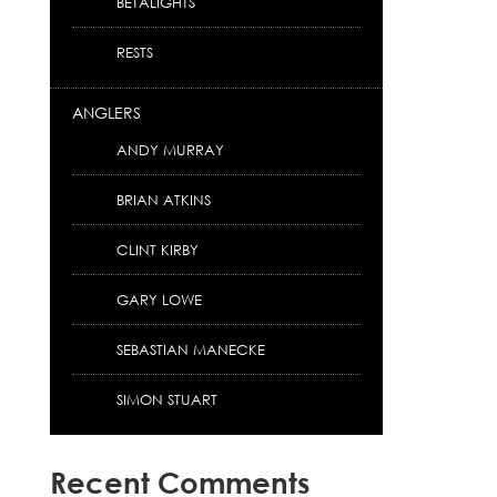
BETALIGHTS
RESTS
ANGLERS
ANDY MURRAY
BRIAN ATKINS
CLINT KIRBY
GARY LOWE
SEBASTIAN MANECKE
SIMON STUART
Recent Comments