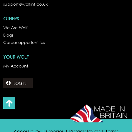
support@wolfint.co.uk
OTHERS
We Are Wolf
Blogs
Career opportunities
YOUR WOLF
My Account
LOGIN
Accessibility | Cookies | Privacy Policy | Terms