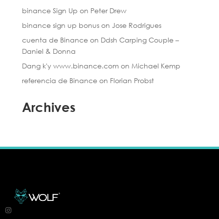
binance Sign Up
on
Peter Drew
binance sign up bonus
on
Jose Rodrigues
cuenta de Binance
on
Ddsh Carping Couple –
Daniel & Donna
Dang k'y www.binance.com
on
Michael Kemp
referencia de Binance
on
Florian Probst
Archives