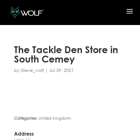
The Tackle Den
Store in
South Cemey
by
Steve_wolf
|
Jul 29, 2021
Categories:
United Kingdom
Address
Lake 11