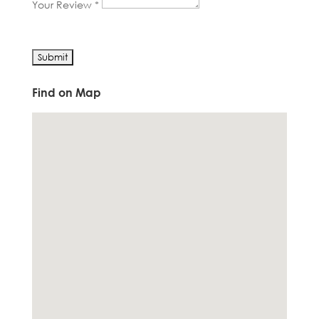
Your Review *
Find on Map