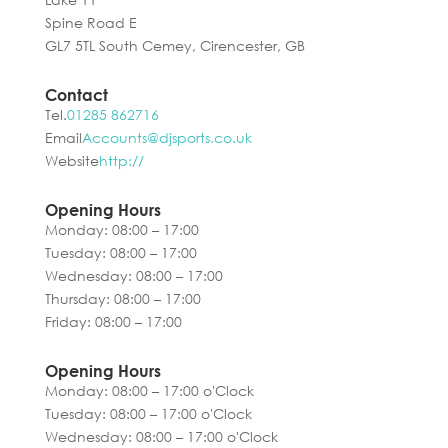
Spine Road E
GL7 5TL South Cemey, Cirencester, GB
Contact
Tel.
01285 862716
Email
Accounts@djsports.co.uk
Website
http://
Opening Hours
Monday: 08:00 – 17:00
Tuesday: 08:00 – 17:00
Wednesday: 08:00 – 17:00
Thursday: 08:00 – 17:00
Friday: 08:00 – 17:00
Opening Hours
Monday: 08:00 – 17:00 o'Clock
Tuesday: 08:00 – 17:00 o'Clock
Wednesday: 08:00 – 17:00 o'Clock