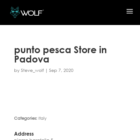
punto pesca
Store in
Padova
by
Steve_wolf
|
Sep 7, 2020
Categories:
Italy
Address
piazza baratella 5