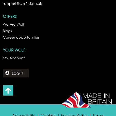
support@wolfint.co.uk
OTHERS
We Are Wolf
Blogs
Career opportunities
YOUR WOLF
My Account
LOGIN
Accessibility | Cookies | Privacy Policy | Terms