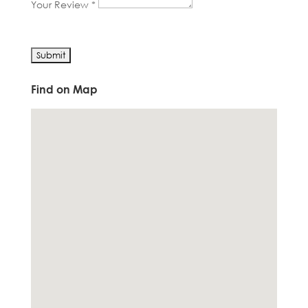
Your Review *
Find on Map