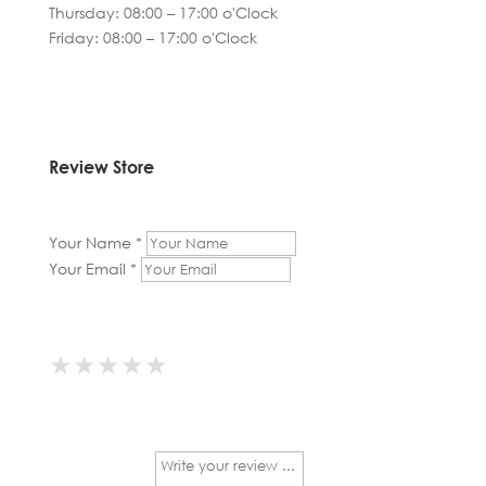
Thursday: 08:00 – 17:00 o'Clock
Friday: 08:00 – 17:00 o'Clock
Review Store
Your Name *
Your Email *
★
★
★
★
★
★
★
★
★
★
★
★
★
★
★