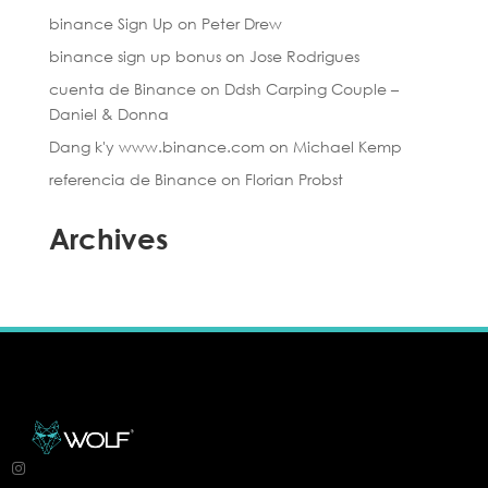
binance Sign Up
on
Peter Drew
binance sign up bonus
on
Jose Rodrigues
cuenta de Binance
on
Ddsh Carping Couple –
Daniel & Donna
Dang k'y www.binance.com
on
Michael Kemp
referencia de Binance
on
Florian Probst
Archives