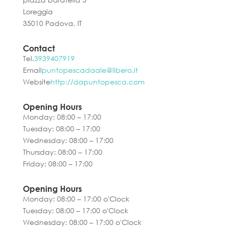
Loreggia
35010 Padova, IT
Contact
Tel.
3939407919
Email
puntopescadaale@libero.it
Website
http://dapuntopesca.com
Opening Hours
Monday: 08:00 – 17:00
Tuesday: 08:00 – 17:00
Wednesday: 08:00 – 17:00
Thursday: 08:00 – 17:00
Friday: 08:00 – 17:00
Opening Hours
Monday: 08:00 – 17:00 o'Clock
Tuesday: 08:00 – 17:00 o'Clock
Wednesday: 08:00 – 17:00 o'Clock