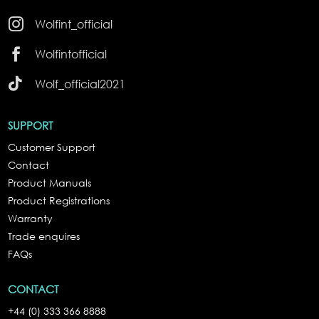

Wolfint_official

Wolfintofficial

Wolf_official2021
SUPPORT
Customer Support
Contact
Product Manuals
Product Registrations
Warranty
Trade enquires
FAQs
CONTACT
+44 (0) 333 366 8888