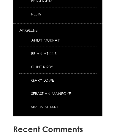
BETALIGHTS
RESTS
ANGLERS
ANDY MURRAY
BRIAN ATKINS
CLINT KIRBY
GARY LOWE
SEBASTIAN MANECKE
SIMON STUART
Recent Comments