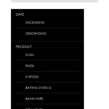
DATE
ASCENDING
DESCENDING
PRODUCT
ICON
RODS
X-SPODS
BAITING SYSTEMS
BANKWARE