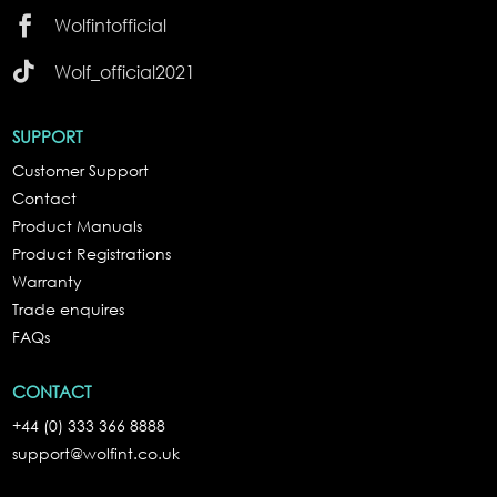

Wolfintofficial

Wolf_official2021
SUPPORT
Customer Support
Contact
Product Manuals
Product Registrations
Warranty
Trade enquires
FAQs
CONTACT
+44 (0) 333 366 8888
support@wolfint.co.uk