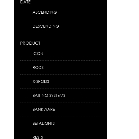
DATE
ASCENDING
DESCENDING
PRODUCT
ICON
RODS
X-SPODS
BAITING SYSTEMS
BANKWARE
BETALIGHTS
RESTS