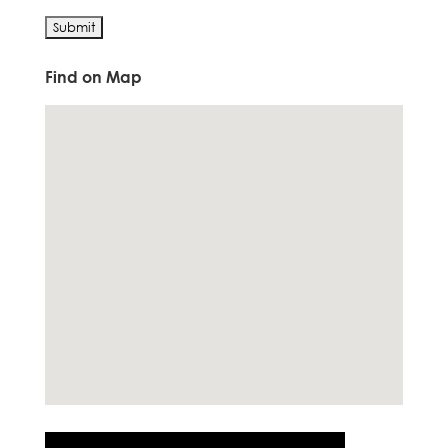
Find on Map