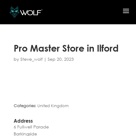
Pro Master
Store in Ilford
by
Steve_wolf
|
Sep 20, 2023
Categories:
United Kingdom
Address
6 Fullwell Parade
Barkingside