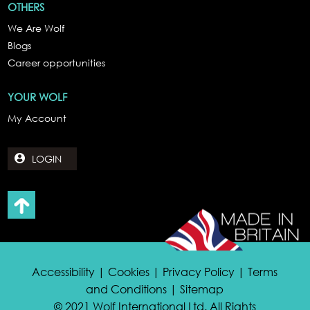
OTHERS
We Are Wolf
Blogs
Career opportunities
YOUR WOLF
My Account
LOGIN
Accessibility | Cookies | Privacy Policy | Terms
and Conditions | Sitemap
© 2021 Wolf International Ltd. All Rights