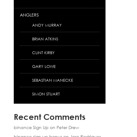
ANGLERS
ANDY MURRAY
BRIAN ATKINS
CLINT KIRBY
GARY LOWE
SEBASTIAN MANECKE
SIMON STUART
Recent Comments
binance Sign Up
on
Peter Drew
binance sign up bonus
on
Jose Rodrigues