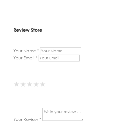
Review Store
Your Name *
Your Email *
★
★
★
★
★
★
★
★
★
★
★
★
★
★
★
Your Review *