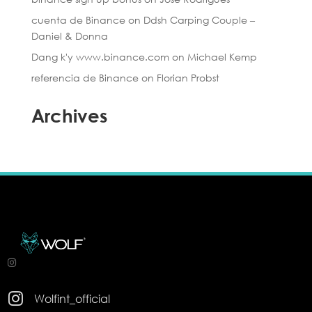
cuenta de Binance
on
Ddsh Carping Couple –
Daniel & Donna
Dang k'y www.binance.com
on
Michael Kemp
referencia de Binance
on
Florian Probst
Archives

Wolfint_official