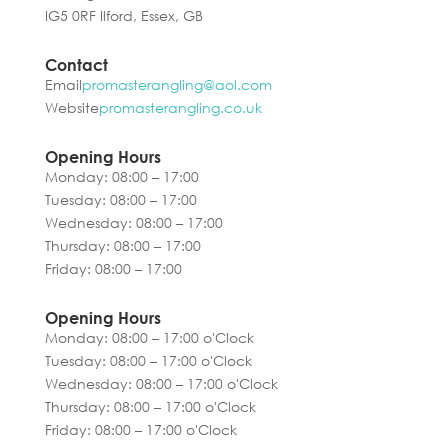
IG5 0RF Ilford, Essex, GB
Contact
Email
promasterangling@aol.com
Website
promasterangling.co.uk
Opening Hours
Monday: 08:00 – 17:00
Tuesday: 08:00 – 17:00
Wednesday: 08:00 – 17:00
Thursday: 08:00 – 17:00
Friday: 08:00 – 17:00
Opening Hours
Monday: 08:00 – 17:00 o'Clock
Tuesday: 08:00 – 17:00 o'Clock
Wednesday: 08:00 – 17:00 o'Clock
Thursday: 08:00 – 17:00 o'Clock
Friday: 08:00 – 17:00 o'Clock