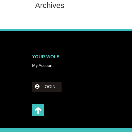
Archives
YOUR WOLF
My Account
LOGIN