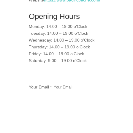
Website
https://www.pacificpeche.com/
Opening Hours
Monday: 14.00 – 19.00 o'Clock
Tuesday: 14.00 – 19.00 o'Clock
Wednesday: 14.00 – 19.00 o'Clock
Thursday: 14.00 – 19.00 o'Clock
Friday: 14.00 – 19.00 o'Clock
Saturday: 9.00 – 19.00 o'Clock
Your Email *