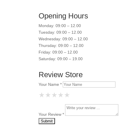
Opening Hours
Monday: 09:00 – 12.00
Tuesday: 09:00 – 12.00
Wednesday: 09:00 – 12.00
Thursday: 09:00 – 12.00
Friday: 09:00 – 12.00
Saturday: 09:00 – 19.00
Review Store
Your Name *
★
★
★
★
★
★
★
★
★
★
★
★
★
★
★
Your Review *