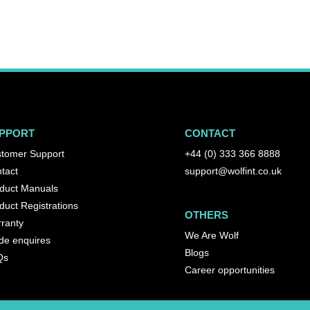
PPORT
CONTACT
tomer Support
+44 (0) 333 366 8888
tact
support@wolfint.co.uk
duct Manuals
duct Registrations
OTHERS
ranty
We Are Wolf
de enquires
Blogs
Qs
Career opportunities