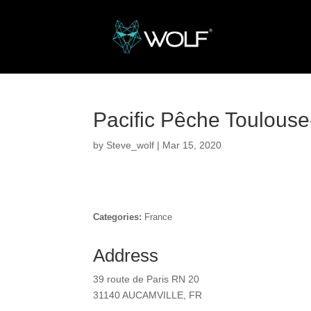
Pacific Pêche Toulous
by
Steve_wolf
|
Mar 15, 2020
Categories:
France
Address
39 route de Paris RN 20
31140 AUCAMVILLE, FR