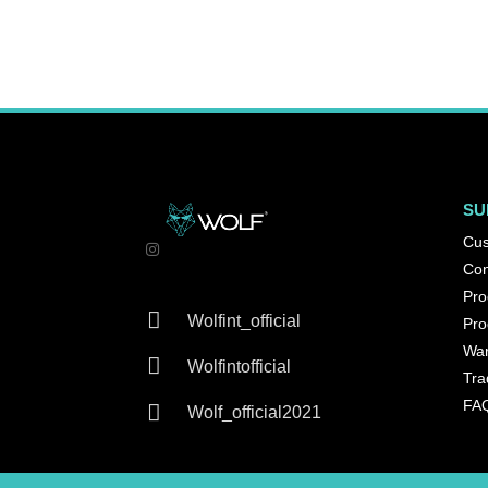
SU
Cus
Con
Pro

Wolfint_official
Pro
War

Wolfintofficial
Tra
FA

Wolf_official2021