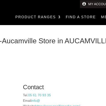
MY ACCOU
PRODUCT RANGES
FIND A STORE
M
e-Aucamville
Store in AUCAMVIL
Contact
Tel.
05 61 70 93 35
Email
info@