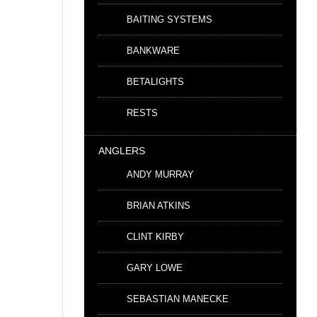
BAITING SYSTEMS
BANKWARE
BETALIGHTS
RESTS
ANGLERS
ANDY MURRAY
BRIAN ATKINS
CLINT KIRBY
GARY LOWE
SEBASTIAN MANECKE