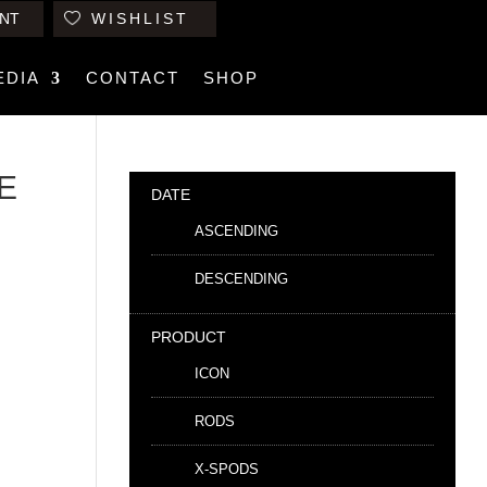
NT
WISHLIST
EDIA
CONTACT
SHOP
LE
DATE
ASCENDING
DESCENDING
PRODUCT
ICON
RODS
X-SPODS