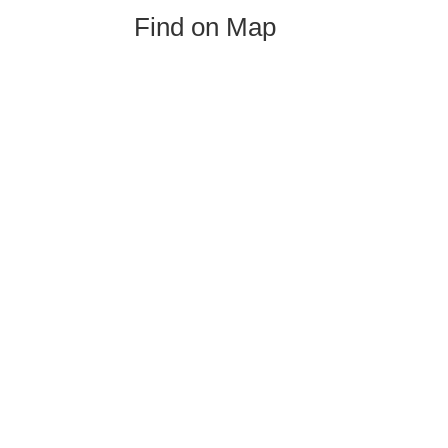
Find on Map