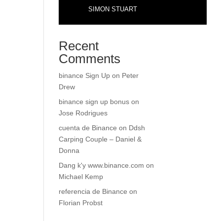
SIMON STUART
Recent
Comments
binance Sign Up
on
Peter
Drew
binance sign up bonus
on
Jose Rodrigues
cuenta de Binance
on
Ddsh
Carping Couple – Daniel &
Donna
Dang k'y www.binance.com
on
Michael Kemp
referencia de Binance
on
Florian Probst