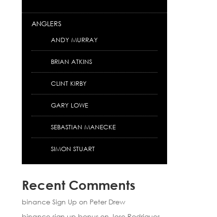
ANGLERS
ANDY MURRAY
BRIAN ATKINS
CLINT KIRBY
GARY LOWE
SEBASTIAN MANECKE
SIMON STUART
Recent Comments
binance Sign Up
on
Peter Drew
binance sign up bonus
on
Jose Rodrigues