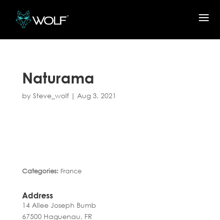
Naturama
by
Steve_wolf
|
Aug 3, 2021
Categories:
France
Address
14 Allee Joseph Bumb
67500 Haguenau, FR