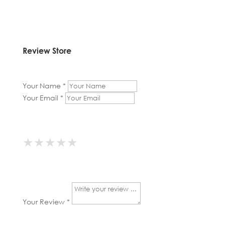
Review Store
Your Name *
Your Email *
★
★
★
★
★
★
★
★
★
★
★
★
★
★
★
Your Review *