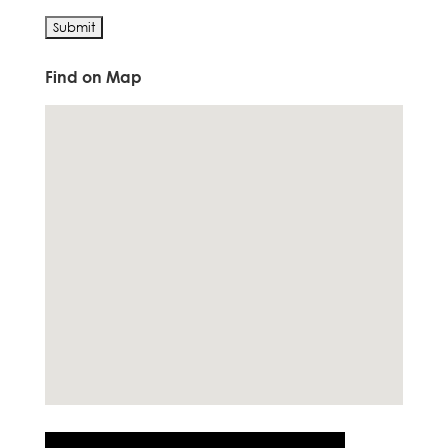
Find on Map