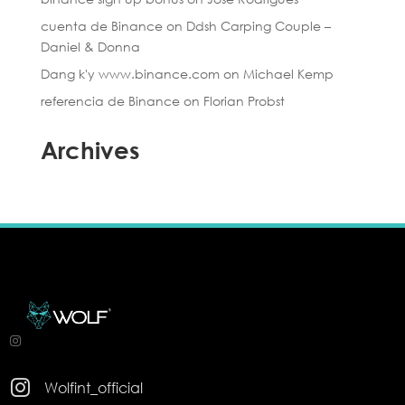
cuenta de Binance
on
Ddsh Carping Couple –
Daniel & Donna
Dang k'y www.binance.com
on
Michael Kemp
referencia de Binance
on
Florian Probst
Archives

Wolfint_official