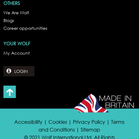
OTHERS
We Are Wolf
Blogs
Career opportunities
YOUR WOLF
My Account
LOGIN
Accessibility | Cookies | Privacy Policy | Terms
and Conditions | Sitemap
© 2021 Wolf International Ltd. All Rights