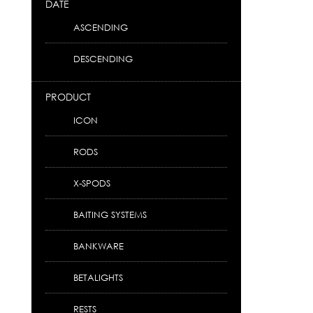
DATE
ASCENDING
DESCENDING
PRODUCT
ICON
RODS
X-SPODS
BAITING SYSTEMS
BANKWARE
BETALIGHTS
RESTS