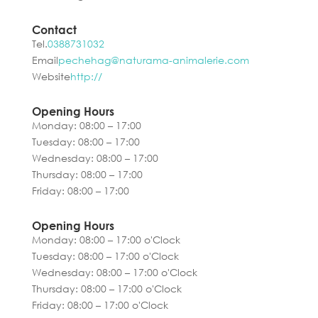
Contact
Tel.
0388731032
Email
pechehag@naturama-animalerie.com
Website
http://
Opening Hours
Monday: 08:00 – 17:00
Tuesday: 08:00 – 17:00
Wednesday: 08:00 – 17:00
Thursday: 08:00 – 17:00
Friday: 08:00 – 17:00
Opening Hours
Monday: 08:00 – 17:00 o'Clock
Tuesday: 08:00 – 17:00 o'Clock
Wednesday: 08:00 – 17:00 o'Clock
Thursday: 08:00 – 17:00 o'Clock
Friday: 08:00 – 17:00 o'Clock