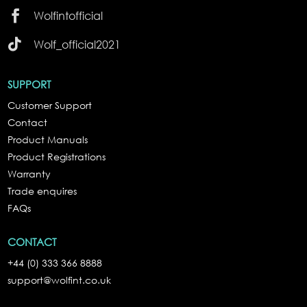

Wolfintofficial

Wolf_official2021
SUPPORT
Customer Support
Contact
Product Manuals
Product Registrations
Warranty
Trade enquires
FAQs
CONTACT
+44 (0) 333 366 8888
support@wolfint.co.uk