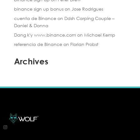
binance sign up bonus
on
Jose Rodrigues
cuenta de Binance
on
Ddsh Carping Couple –
Daniel & Donna
Dang k'y www.binance.com
on
Michael Kemp
referencia de Binance
on
Florian Probst
Archives