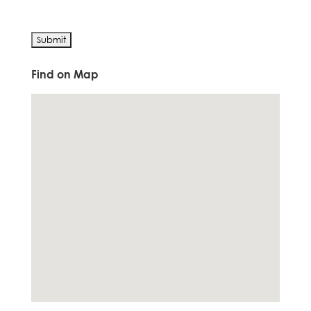
Find on Map