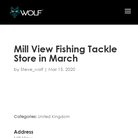
Mill View Fishing Tackle
Store in March
by
Steve_wolf
|
Mar 15, 2020
Categories:
United Kingdom
Address
Mill View