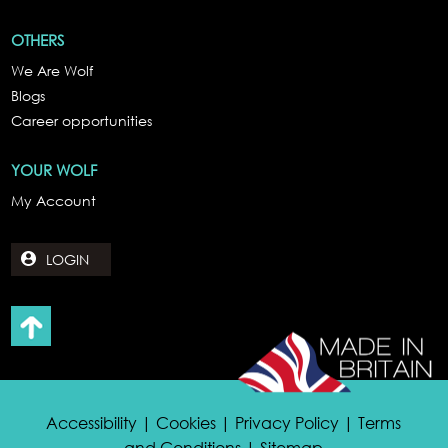
OTHERS
We Are Wolf
Blogs
Career opportunities
YOUR WOLF
My Account
LOGIN
Accessibility | Cookies | Privacy Policy | Terms
and Conditions | Sitemap