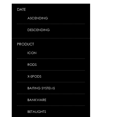
DATE
ASCENDING
DESCENDING
PRODUCT
ICON
RODS
X-SPODS
BAITING SYSTEMS
BANKWARE
BETALIGHTS