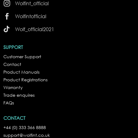

Wolfint_official

Wolfintofficial

Wolf_official2021
SUPPORT
Customer Support
Contact
Product Manuals
Product Registrations
Warranty
Trade enquires
FAQs
CONTACT
+44 (0) 333 366 8888
support@wolfint.co.uk