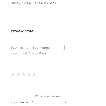
Friday: 08:00 – 17:00 o'Clock
Review Store
Your Name *
Your Email *
★
★
★
★
★
★
★
★
★
★
★
★
★
★
★
Your Review *