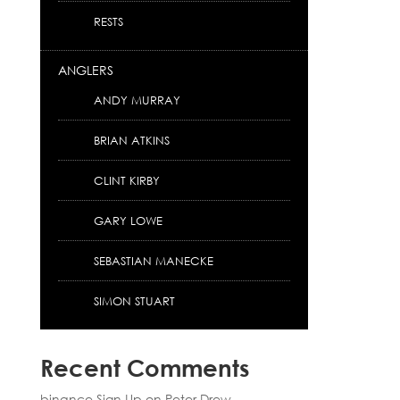
RESTS
ANGLERS
ANDY MURRAY
BRIAN ATKINS
CLINT KIRBY
GARY LOWE
SEBASTIAN MANECKE
SIMON STUART
Recent Comments
binance Sign Up
on
Peter Drew