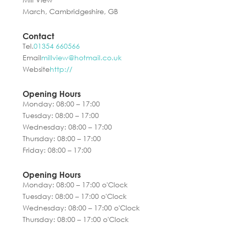
March, Cambridgeshire, GB
Contact
Tel.
01354 660566
Email
millview@hotmail.co.uk
Website
http://
Opening Hours
Monday: 08:00 – 17:00
Tuesday: 08:00 – 17:00
Wednesday: 08:00 – 17:00
Thursday: 08:00 – 17:00
Friday: 08:00 – 17:00
Opening Hours
Monday: 08:00 – 17:00 o'Clock
Tuesday: 08:00 – 17:00 o'Clock
Wednesday: 08:00 – 17:00 o'Clock
Thursday: 08:00 – 17:00 o'Clock