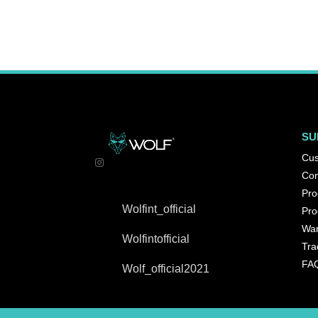
SU
Cus
Con
Pro
Wolfint_official
Pro
War
Wolfintofficial
Tra
FA
Wolf_official2021