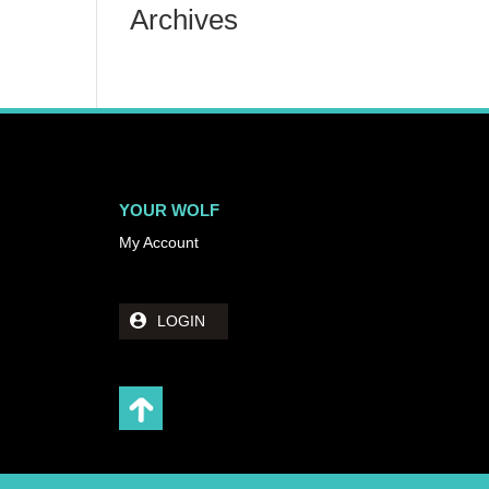
Archives
YOUR WOLF
My Account
LOGIN