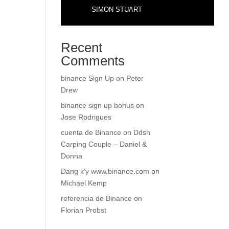
SIMON STUART
Recent
Comments
binance Sign Up
on
Peter
Drew
binance sign up bonus
on
Jose Rodrigues
cuenta de Binance
on
Ddsh
Carping Couple – Daniel &
Donna
Dang k'y www.binance.com
on
Michael Kemp
referencia de Binance
on
Florian Probst