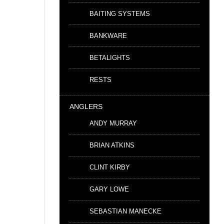
BAITING SYSTEMS
BANKWARE
BETALIGHTS
RESTS
ANGLERS
ANDY MURRAY
BRIAN ATKINS
CLINT KIRBY
GARY LOWE
SEBASTIAN MANECKE