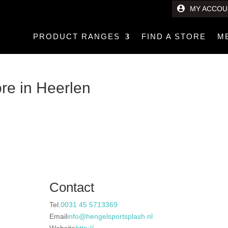
MY ACCOU
PRODUCT RANGES
FIND A STORE
M
ore in Heerlen
Contact
Tel.
0031 45 5713369
Email
info@hengelsportsplash.nl