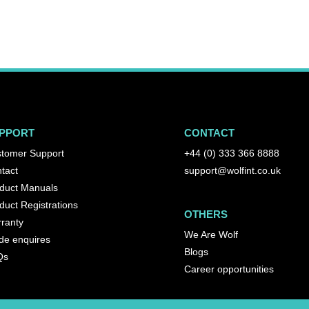
PPORT
CONTACT
tomer Support
+44 (0) 333 366 8888
tact
support@wolfint.co.uk
duct Manuals
duct Registrations
OTHERS
ranty
We Are Wolf
de enquires
Blogs
Qs
Career opportunities