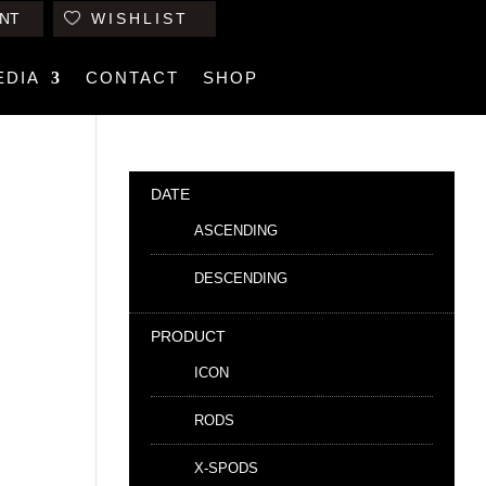
NT
WISHLIST
EDIA
CONTACT
SHOP
DATE
ASCENDING
DESCENDING
PRODUCT
ICON
RODS
X-SPODS