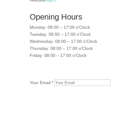
Website
http://
Opening Hours
Monday: 08:00 – 17:00 o'Clock
Tuesday: 08:00 – 17:00 o'Clock
Wednesday: 08:00 – 17:00 o'Clock
Thursday: 08:00 – 17:00 o'Clock
Friday: 08:00 – 17:00 o'Clock
Your Email *