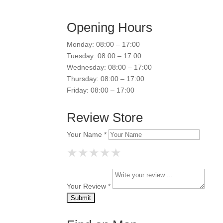
Opening Hours
Monday: 08:00 – 17:00
Tuesday: 08:00 – 17:00
Wednesday: 08:00 – 17:00
Thursday: 08:00 – 17:00
Friday: 08:00 – 17:00
Review Store
Your Name *
★
★
★
★
★
★
★
★
★
★
★
★
★
★
★
Your Review *