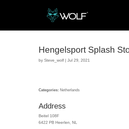
Hengelsport Splash
St
by
Steve_wolf
|
Jul 29, 2021
Categories:
Netherlands
Address
Beitel 108F
6422 PB Heerlen, NL