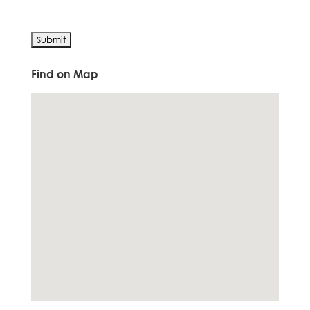
Find on Map