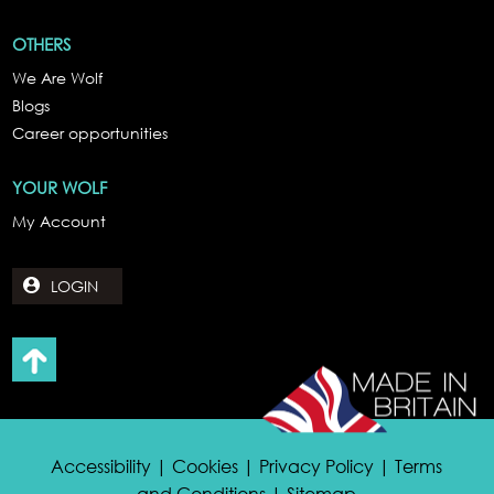
OTHERS
We Are Wolf
Blogs
Career opportunities
YOUR WOLF
My Account
LOGIN
Accessibility | Cookies | Privacy Policy | Terms
and Conditions | Sitemap