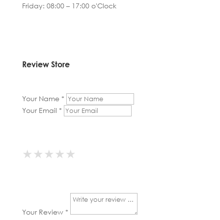
Friday: 08:00 – 17:00 o'Clock
Review Store
Your Name *
Your Email *
★
★
★
★
★
★
★
★
★
★
★
★
★
★
★
Your Review *