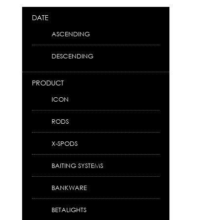
DATE
ASCENDING
DESCENDING
PRODUCT
ICON
RODS
X-SPODS
BAITING SYSTEMS
BANKWARE
BETALIGHTS