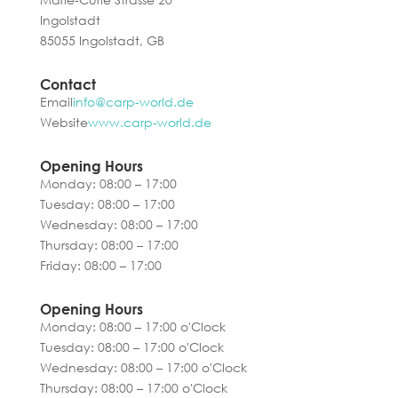
Ingolstadt
85055 Ingolstadt, GB
Contact
Email
info@carp-world.de
Website
www.carp-world.de
Opening Hours
Monday: 08:00 – 17:00
Tuesday: 08:00 – 17:00
Wednesday: 08:00 – 17:00
Thursday: 08:00 – 17:00
Friday: 08:00 – 17:00
Opening Hours
Monday: 08:00 – 17:00 o'Clock
Tuesday: 08:00 – 17:00 o'Clock
Wednesday: 08:00 – 17:00 o'Clock
Thursday: 08:00 – 17:00 o'Clock