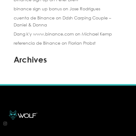
binance sign up bonus
on
Jose Rodrigues
cuenta de Binance
on
Ddsh Carping Couple –
Daniel & Donna
Dang k'y www.binance.com
on
Michael Kemp
referencia de Binance
on
Florian Probst
Archives