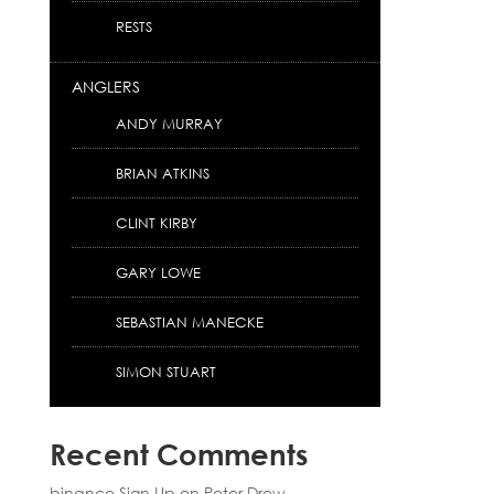
RESTS
ANGLERS
ANDY MURRAY
BRIAN ATKINS
CLINT KIRBY
GARY LOWE
SEBASTIAN MANECKE
SIMON STUART
Recent Comments
binance Sign Up
on
Peter Drew