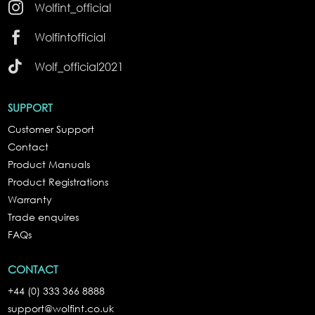

Wolfint_official

Wolfintofficial

Wolf_official2021
SUPPORT
Customer Support
Contact
Product Manuals
Product Registrations
Warranty
Trade enquires
FAQs
CONTACT
+44 (0) 333 366 8888
support@wolfint.co.uk