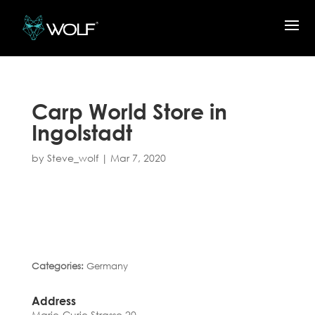
Carp World
Store in
Ingolstadt
by
Steve_wolf
|
Mar 7, 2020
Categories:
Germany
Address
Marie-Curie Strasse 20