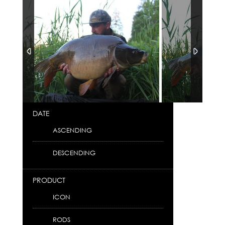
DATE
ASCENDING
DESCENDING
PRODUCT
ICON
RODS