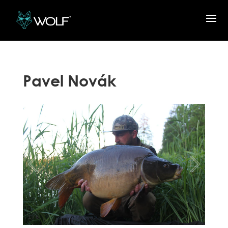
Pavel Novák
1
/
6