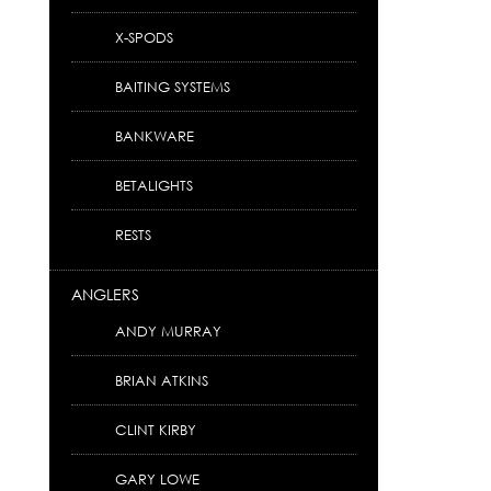
X-SPODS
BAITING SYSTEMS
BANKWARE
BETALIGHTS
RESTS
ANGLERS
ANDY MURRAY
BRIAN ATKINS
CLINT KIRBY
GARY LOWE