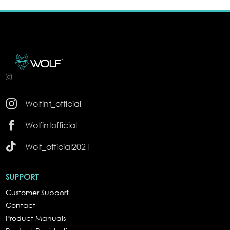

Wolfint_official

Wolfintofficial

Wolf_official2021
SUPPORT
Customer Support
Contact
Product Manuals