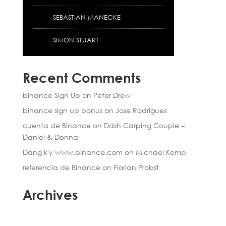
SEBASTIAN MANECKE
SIMON STUART
Recent Comments
binance Sign Up
on
Peter Drew
binance sign up bonus
on
Jose Rodrigues
cuenta de Binance
on
Ddsh Carping Couple –
Daniel & Donna
Dang k'y www.binance.com
on
Michael Kemp
referencia de Binance
on
Florian Probst
Archives