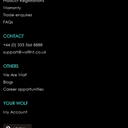
Product Registrations
Warranty
Trade enquires
FAQs
CONTACT
+44 (0) 333 366 8888
support@wolfint.co.uk
OTHERS
We Are Wolf
Blogs
Career opportunities
YOUR WOLF
My Account