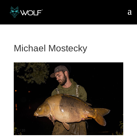
Michael Mostecky
1
/
10