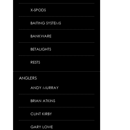
X-SPODS
BAITING SYSTEMS
BANKWARE
BETALIGHTS
RESTS
ANGLERS
ANDY MURRAY
BRIAN ATKINS
CLINT KIRBY
GARY LOWE