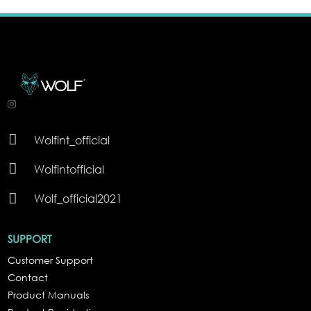

Wolfint_official

Wolfintofficial

Wolf_official2021
SUPPORT
Customer Support
Contact
Product Manuals