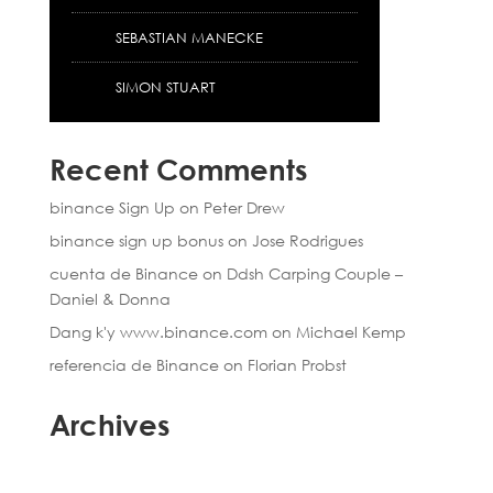
SEBASTIAN MANECKE
SIMON STUART
Recent Comments
binance Sign Up
on
Peter Drew
binance sign up bonus
on
Jose Rodrigues
cuenta de Binance
on
Ddsh Carping Couple –
Daniel & Donna
Dang k'y www.binance.com
on
Michael Kemp
referencia de Binance
on
Florian Probst
Archives