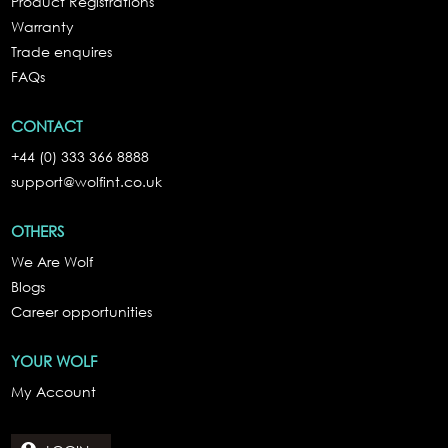
Product Registrations
Warranty
Trade enquires
FAQs
CONTACT
+44 (0) 333 366 8888
support@wolfint.co.uk
OTHERS
We Are Wolf
Blogs
Career opportunities
YOUR WOLF
My Account