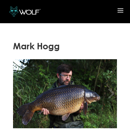
Mark Hogg
1
/
6