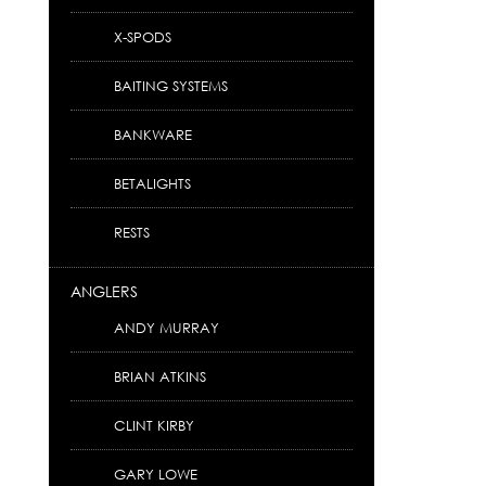
X-SPODS
BAITING SYSTEMS
BANKWARE
BETALIGHTS
RESTS
ANGLERS
ANDY MURRAY
BRIAN ATKINS
CLINT KIRBY
GARY LOWE