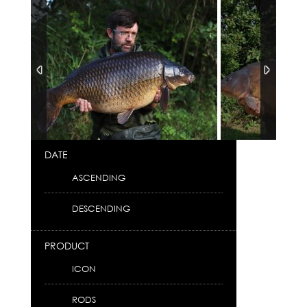
DATE
ASCENDING
DESCENDING
PRODUCT
ICON
RODS