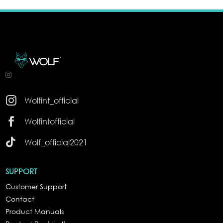

Wolfint_official

Wolfintofficial

Wolf_official2021
SUPPORT
Customer Support
Contact
Product Manuals