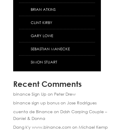
BRIAN ATKINS
CLINT KIRBY
GARY LOWE
SEBASTIAN MANECKE
SIMON STUART
Recent Comments
binance Sign Up
on
Peter Drew
binance sign up bonus
on
Jose Rodrigues
cuenta de Binance
on
Ddsh Carping Couple –
Daniel & Donna
Dang k'y www.binance.com
on
Michael Kemp