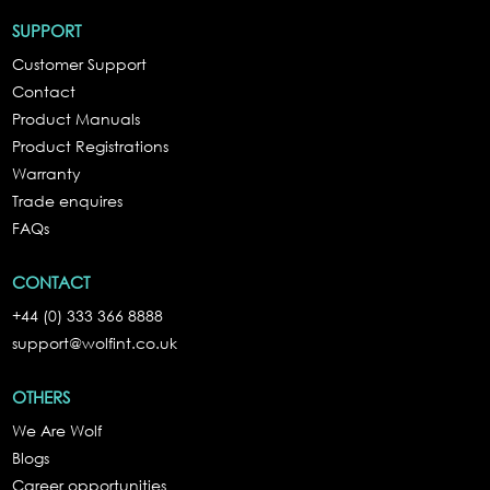
SUPPORT
Customer Support
Contact
Product Manuals
Product Registrations
Warranty
Trade enquires
FAQs
CONTACT
+44 (0) 333 366 8888
support@wolfint.co.uk
OTHERS
We Are Wolf
Blogs
Career opportunities