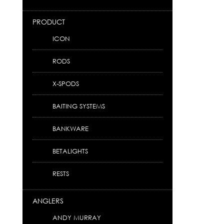
PRODUCT
ICON
RODS
X-SPODS
BAITING SYSTEMS
BANKWARE
BETALIGHTS
RESTS
ANGLERS
ANDY MURRAY