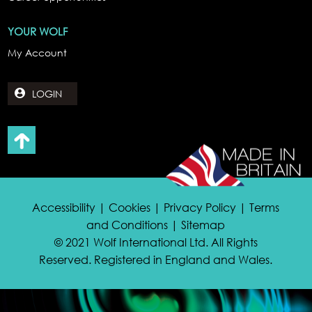
YOUR WOLF
My Account
LOGIN
Accessibility | Cookies | Privacy Policy | Terms
and Conditions | Sitemap
© 2021 Wolf International Ltd. All Rights
Reserved. Registered in England and Wales.