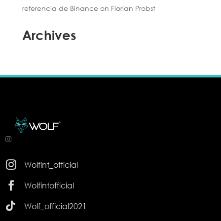
referencia de Binance
on
Florian Probst
Archives

Wolfint_official

Wolfintofficial

Wolf_official2021