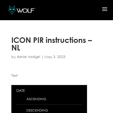
ICON PIR instructions –
NL
by
Ashish tadigiri
|
May 3, 2023
Test
DATE
ASCENDING
DESCENDING