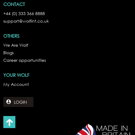
CONTACT
+44 (0) 333 366 8888
support@wolfint.co.uk
OTHERS
We Are Wolf
Blogs
Career opportunities
YOUR WOLF
My Account
LOGIN