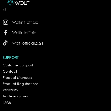

Wolfint_official

Wolfintofficial

Wolf_official2021
SUPPORT
Customer Support
Contact
Product Manuals
Product Registrations
Warranty
Trade enquires
FAQs