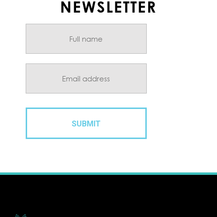
NEWSLETTER