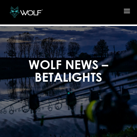
WOLF NEWS –
BETALIGHTS