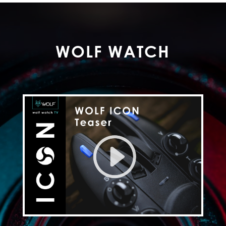
WOLF WATCH