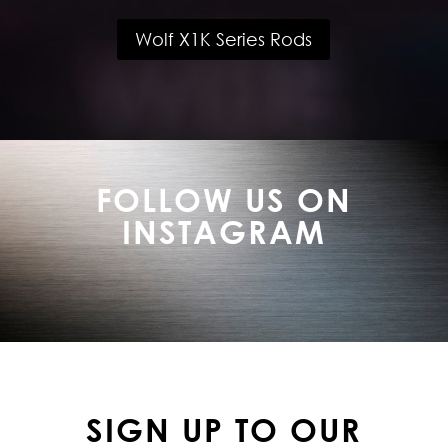
Wolf X1K Series Rods
FOLLOW US ON
INSTAGRAM
SIGN UP TO OUR