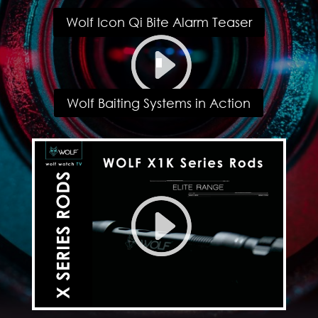
Wolf Icon Qi Bite Alarm Teaser
Wolf Baiting Systems in Action