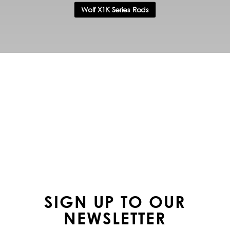
Wolf X1K Series Rods
FOLLOW US ON
INSTAGRAM
SIGN UP TO OUR
NEWSLETTER