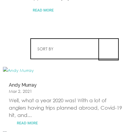
READ MORE
SORT BY
Andy Murray
Mar 2, 2021
Well, what a year 2020 was! With a lot of
anglers having trips planned abroad, Covid-19
hit, and...
READ MORE