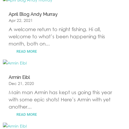
April Blog Andy Murray
Apr 22, 2021
A welcome return to night fishing. Hi all,
welcome to what’s been happening this
month, both on...
READ MORE
Armin Eibl
Dec 21, 2020
Main man Armin has kept us going this year
with some epic shots! Here’s Armin with yet
another...
READ MORE