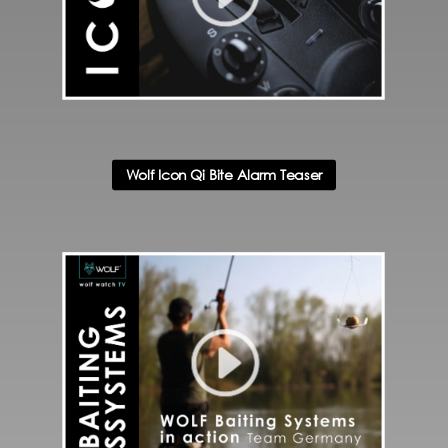
Wolf Icon Qi Bite Alarm Teaser