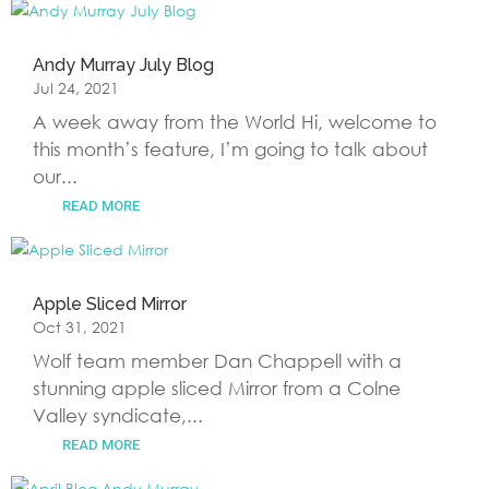
Andy Murray July Blog
Jul 24, 2021
A week away from the World Hi, welcome to
this month’s feature, I’m going to talk about
our...
READ MORE
Apple Sliced Mirror
Oct 31, 2021
Wolf team member Dan Chappell with a
stunning apple sliced Mirror from a Colne
Valley syndicate,...
READ MORE