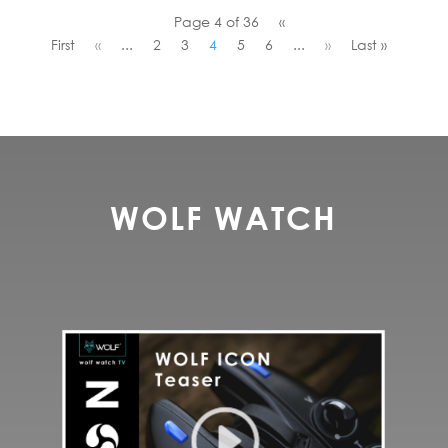
Page 4 of 36
«
First
«
...
2
3
4
5
6
...
»
Last »
WOLF WATCH