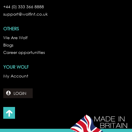
+44 (0) 333 366 8888
support@wolfint.co.uk
OTHERS
We Are Wolf
Blogs
Career opportunities
YOUR WOLF
My Account
LOGIN