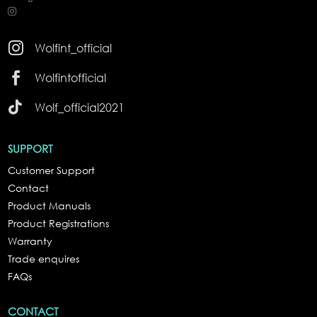

Wolfint_official

Wolfintofficial

Wolf_official2021
SUPPORT
Customer Support
Contact
Product Manuals
Product Registrations
Warranty
Trade enquires
FAQs
CONTACT