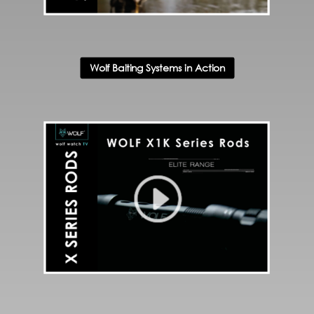
Wolf Baiting Systems in Action