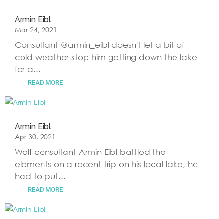
Armin Eibl
Mar 24, 2021
Consultant @armin_eibl doesn't let a bit of
cold weather stop him getting down the lake
for a...
READ MORE
Armin Eibl
Apr 30, 2021
Wolf consultant Armin Eibl battled the
elements on a recent trip on his local lake, he
had to put...
READ MORE