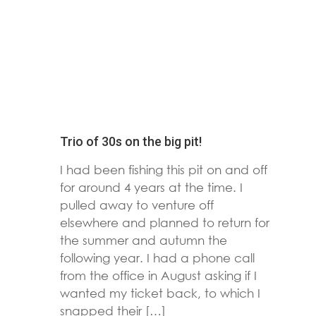
Trio of 30s on the big pit!
I had been fishing this pit on and off
for around 4 years at the time. I
pulled away to venture off
elsewhere and planned to return for
the summer and autumn the
following year. I had a phone call
from the office in August asking if I
wanted my ticket back, to which I
snapped their […]