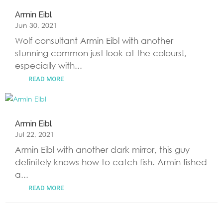
Armin Eibl
Jun 30, 2021
Wolf consultant Armin Eibl with another
stunning common just look at the colours!,
especially with...
READ MORE
Armin Eibl
Jul 22, 2021
Armin Eibl with another dark mirror, this guy
definitely knows how to catch fish. Armin fished
a...
READ MORE