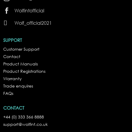

Wolfintofficial

Wolf_official2021
SUPPORT
Customer Support
Contact
Product Manuals
Product Registrations
Warranty
Trade enquires
FAQs
CONTACT
+44 (0) 333 366 8888
support@wolfint.co.uk