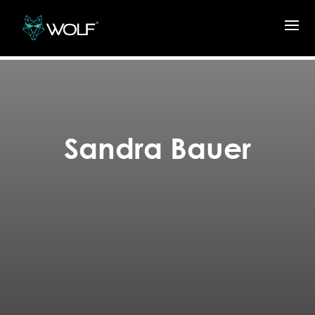
Sandra Bauer