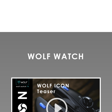
WOLF WATCH