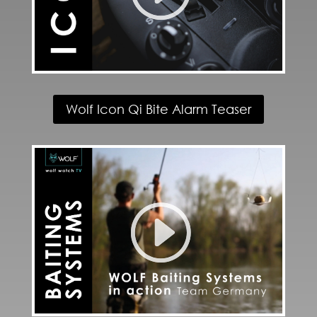
Wolf Icon Qi Bite Alarm Teaser