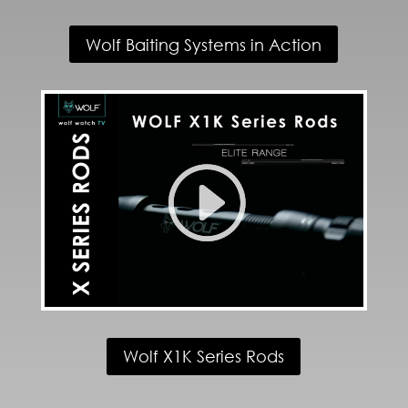
Wolf Baiting Systems in Action
Wolf X1K Series Rods