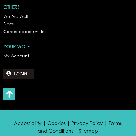
OTHERS
We Are Wolf
Blogs
Career opportunities
YOUR WOLF
My Account
LOGIN
Accessibility | Cookies | Privacy Policy | Terms
and Conditions | Sitemap