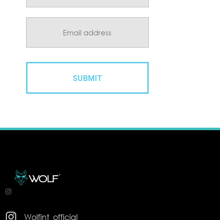

Wolfint_official