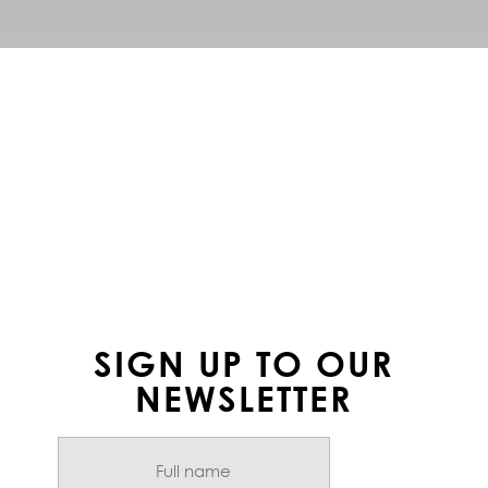
FOLLOW US ON
INSTAGRAM
SIGN UP TO OUR
NEWSLETTER