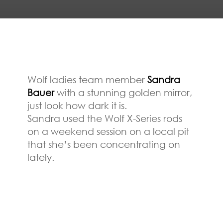
Wolf ladies team member
Sandra
Bauer
with a stunning golden mirror,
just look how dark it is.
Sandra used the Wolf X-Series rods
on a weekend session on a local pit
that she’s been concentrating on
lately.