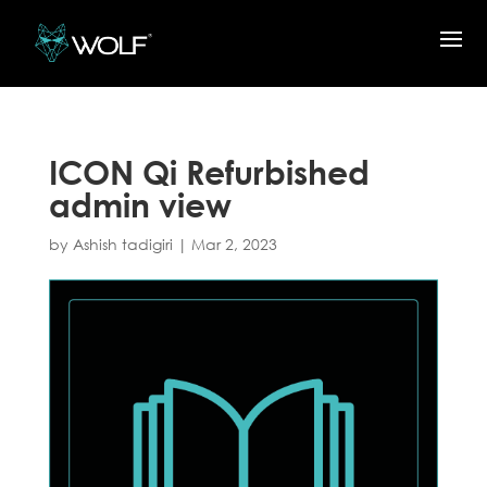
ICON Qi Refurbished
admin view
by
Ashish tadigiri
|
Mar 2, 2023