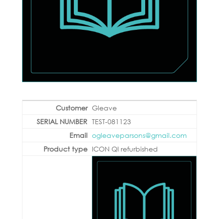
Gleave
TEST-081123
ogleaveparsons@gmail.com
ICON QI refurbished