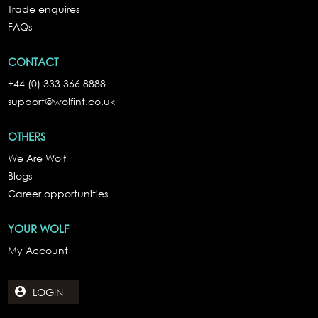
Trade enquires
FAQs
CONTACT
+44 (0) 333 366 8888
support@wolfint.co.uk
OTHERS
We Are Wolf
Blogs
Career opportunities
YOUR WOLF
My Account
LOGIN