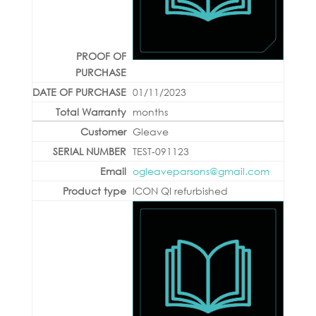
01/11/2023
months
Gleave
TEST-091123
ogleaveparsons@gmail.com
ICON QI refurbished