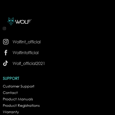

Wolfint_official

Wolfintofficial

Wolf_official2021
SUPPORT
Customer Support
Contact
Product Manuals
Product Registrations
Warranty