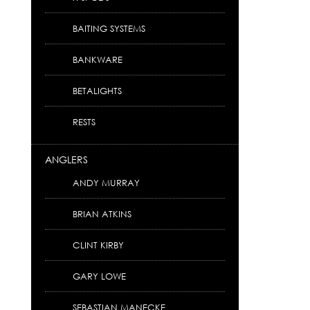
BAITING SYSTEMS
BANKWARE
BETALIGHTS
RESTS
ANGLERS
ANDY MURRAY
BRIAN ATKINS
CLINT KIRBY
GARY LOWE
SEBASTIAN MANECKE