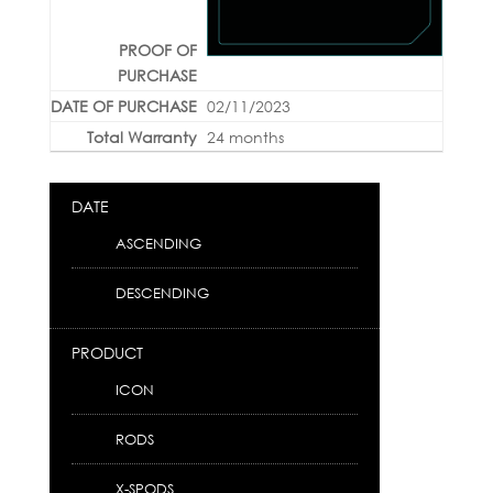
02/11/2023
24 months
DATE
ASCENDING
DESCENDING
PRODUCT
ICON
RODS
X-SPODS