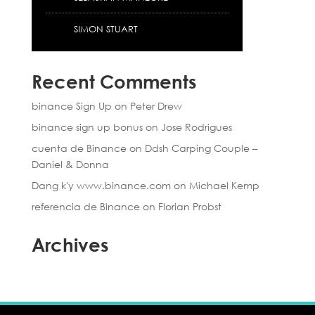
SIMON STUART
Recent Comments
binance Sign Up
on
Peter Drew
binance sign up bonus
on
Jose Rodrigues
cuenta de Binance
on
Ddsh Carping Couple –
Daniel & Donna
Dang k'y www.binance.com
on
Michael Kemp
referencia de Binance
on
Florian Probst
Archives