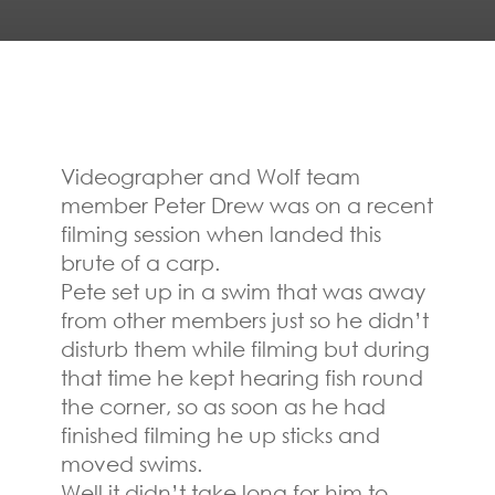
Videographer and Wolf team
member Peter Drew was on a recent
filming session when landed this
brute of a carp.
Pete set up in a swim that was away
from other members just so he didn’t
disturb them while filming but during
that time he kept hearing fish round
the corner, so as soon as he had
finished filming he up sticks and
moved swims.
Well it didn’t take long for him to