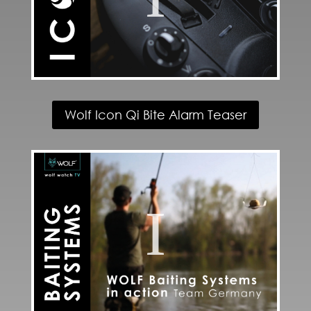
Wolf Icon Qi Bite Alarm Teaser