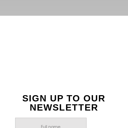
FOLLOW US ON
INSTAGRAM
SIGN UP TO OUR
NEWSLETTER