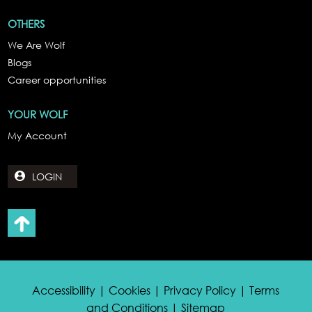
OTHERS
We Are Wolf
Blogs
Career opportunities
YOUR WOLF
My Account
LOGIN
Accessibility | Cookies | Privacy Policy | Terms
and Conditions | Sitemap