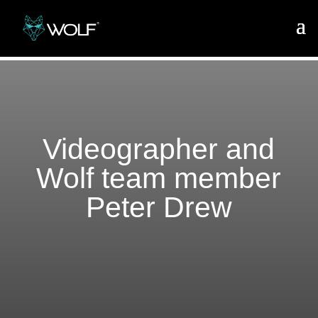
Videographer and
Wolf team member
Peter Drew