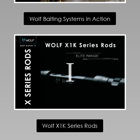
Wolf Baiting Systems in Action
Wolf X1K Series Rods