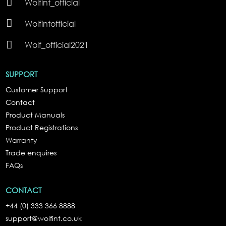

Wolfint_official

Wolfintofficial

Wolf_official2021
SUPPORT
Customer Support
Contact
Product Manuals
Product Registrations
Warranty
Trade enquires
FAQs
CONTACT
+44 (0) 333 366 8888
support@wolfint.co.uk