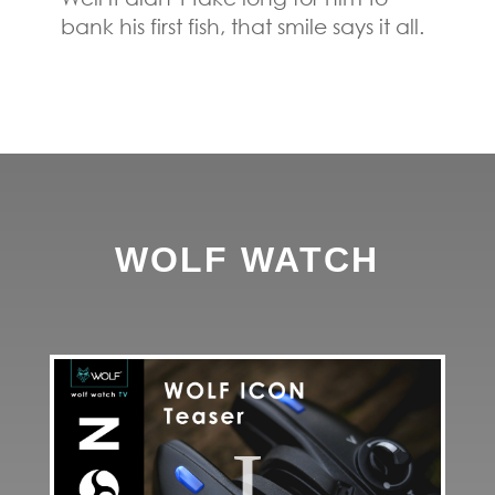
bank his first fish, that smile says it all.
WOLF WATCH