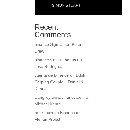
SIMON STUART
Recent
Comments
binance Sign Up
on
Peter
Drew
binance sign up bonus
on
Jose Rodrigues
cuenta de Binance
on
Ddsh
Carping Couple – Daniel &
Donna
Dang k'y www.binance.com
on
Michael Kemp
referencia de Binance
on
Florian Probst