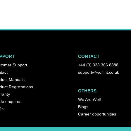
PPORT
CONTACT
tomer Support
+44 (0) 333 366 8888
tact
support@wolfint.co.uk
duct Manuals
duct Registrations
OTHERS
ranty
We Are Wolf
de enquires
Blogs
Qs
Career opportunities