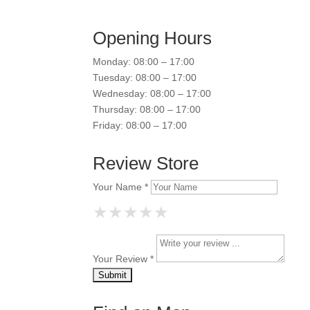
Opening Hours
Monday: 08:00 – 17:00
Tuesday: 08:00 – 17:00
Wednesday: 08:00 – 17:00
Thursday: 08:00 – 17:00
Friday: 08:00 – 17:00
Review Store
Your Name *
★
★
★
★
★
★
★
★
★
★
★
★
★
★
★
Your Review *