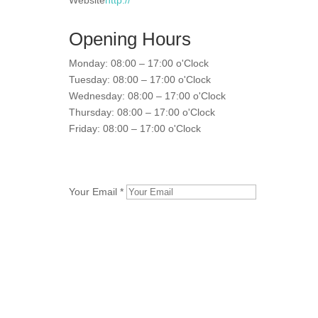
Website
http://
Opening Hours
Monday: 08:00 – 17:00 o'Clock
Tuesday: 08:00 – 17:00 o'Clock
Wednesday: 08:00 – 17:00 o'Clock
Thursday: 08:00 – 17:00 o'Clock
Friday: 08:00 – 17:00 o'Clock
Your Email *