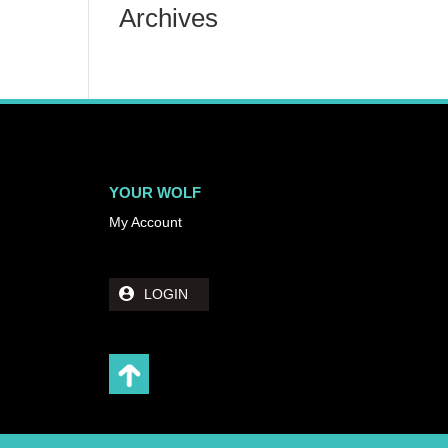
Archives
YOUR WOLF
My Account
LOGIN