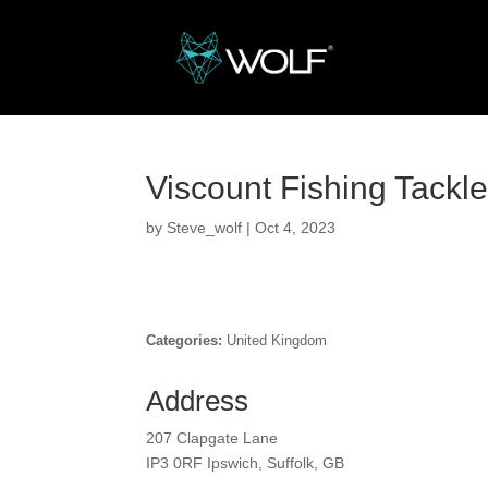
Viscount Fishing Tackl
by
Steve_wolf
|
Oct 4, 2023
Categories:
United Kingdom
Address
207 Clapgate Lane
IP3 0RF Ipswich, Suffolk, GB