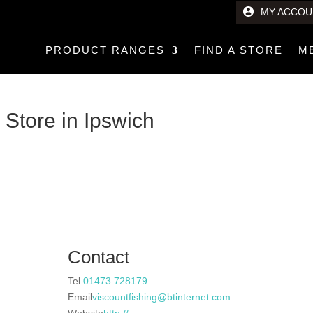
MY ACCOU
PRODUCT RANGES
FIND A STORE
M
e
Store in Ipswich
Contact
Tel.
01473 728179
Email
viscountfishing@btinternet.com