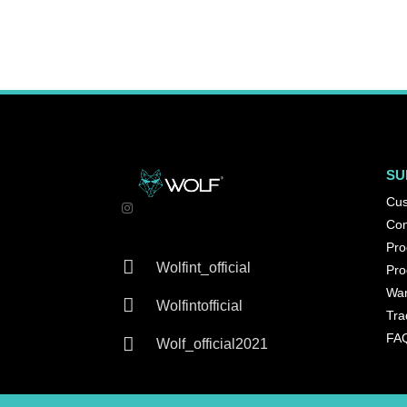
SU
Cus
Con
Pro

Wolfint_official
Pro
War

Wolfintofficial
Tra
FA

Wolf_official2021