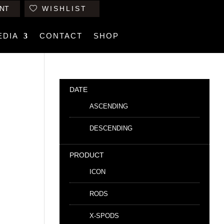
NT
WISHLIST
EDIA
CONTACT
SHOP
DATE
ASCENDING
DESCENDING
PRODUCT
ICON
RODS
X-SPODS