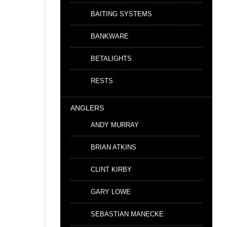
BAITING SYSTEMS
BANKWARE
BETALIGHTS
RESTS
ANGLERS
ANDY MURRAY
BRIAN ATKINS
CLINT KIRBY
GARY LOWE
SEBASTIAN MANECKE