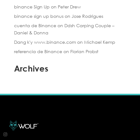
binance Sign Up
on
Peter Drew
binance sign up bonus
on
Jose Rodrigues
cuenta de Binance
on
Ddsh Carping Couple –
Daniel & Donna
Dang k'y www.binance.com
on
Michael Kemp
referencia de Binance
on
Florian Probst
Archives