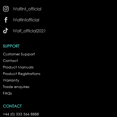

Wolfint_official

Wolfintofficial

Wolf_official2021
SUPPORT
Customer Support
Contact
Product Manuals
Product Registrations
Warranty
Trade enquires
FAQs
CONTACT
+44 (0) 333 366 8888