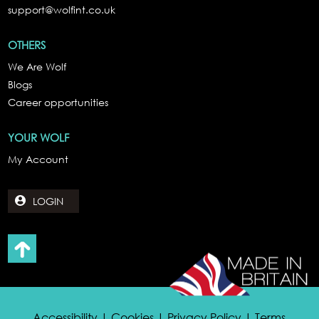
support@wolfint.co.uk
OTHERS
We Are Wolf
Blogs
Career opportunities
YOUR WOLF
My Account
LOGIN
Accessibility | Cookies | Privacy Policy | Terms