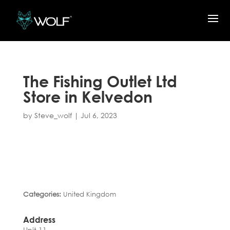
The Fishing Outlet Ltd
Store in Kelvedon
by
Steve_wolf
|
Jul 6, 2023
Categories:
United Kingdom
Address
Unit 11