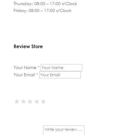
Thursday: 08:00 – 17:00 o'Clock
Friday: 08:00 – 17:00 o'Clock
Review Store
Your Name *
Your Email *
★
★
★
★
★
★
★
★
★
★
★
★
★
★
★