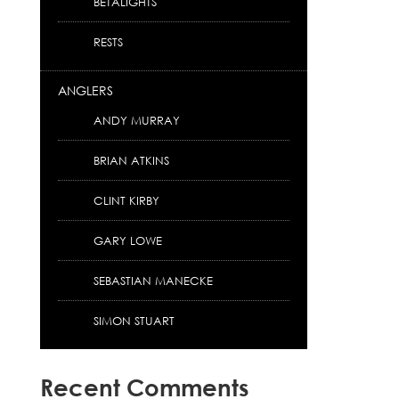
BETALIGHTS
RESTS
ANGLERS
ANDY MURRAY
BRIAN ATKINS
CLINT KIRBY
GARY LOWE
SEBASTIAN MANECKE
SIMON STUART
Recent Comments