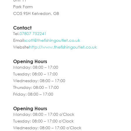
Park Farm
CO5 9SH Kelvedon, GB
Contact
Tel.
07807 752241
Email
scott@thefishingoutlet.co.uk
Website
http://www.thefishingoutlet.co.uk
Opening Hours
Monday: 08:00 – 17:00
Tuesday: 08:00 – 17:00
Wednesday: 08:00 – 17:00
Thursday: 08:00 – 17:00
Friday: 08:00 – 17:00
Opening Hours
Monday: 08:00 – 17:00 o'Clock
Tuesday: 08:00 – 17:00 o'Clock
Wednesday: 08:00 – 17:00 o'Clock