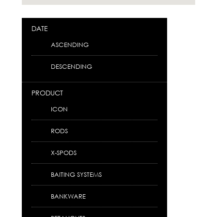
DATE
ASCENDING
DESCENDING
PRODUCT
ICON
RODS
X-SPODS
BAITING SYSTEMS
BANKWARE