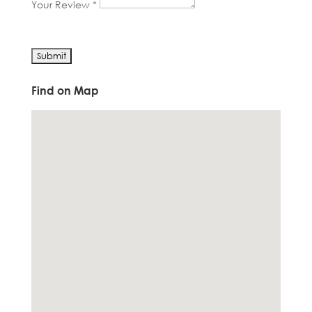
Your Review *
Find on Map