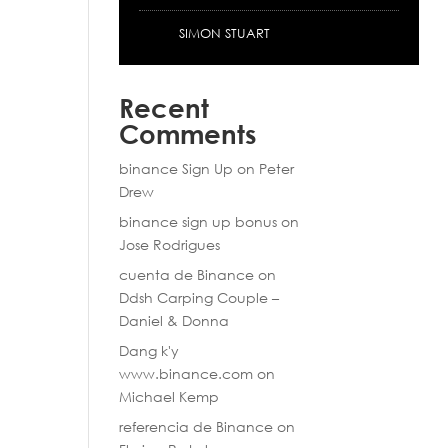
SIMON STUART
Recent
Comments
binance Sign Up
on
Peter
Drew
binance sign up bonus
on
Jose Rodrigues
cuenta de Binance
on
Ddsh Carping Couple –
Daniel & Donna
Dang k'y
www.binance.com
on
Michael Kemp
referencia de Binance
on