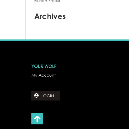
Florian Probst
Archives
YOUR WOLF
My Account
LOGIN