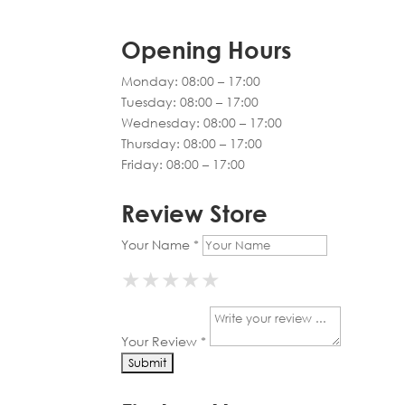
Opening Hours
Monday: 08:00 – 17:00
Tuesday: 08:00 – 17:00
Wednesday: 08:00 – 17:00
Thursday: 08:00 – 17:00
Friday: 08:00 – 17:00
Review Store
Your Name *
★
★
★
★
★
★
★
★
★
★
★
★
★
★
★
Your Review *