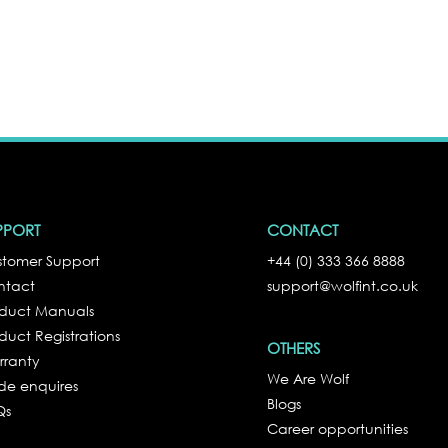
PPORT
CONTACT
tomer Support
+44 (0) 333 366 8888
ntact
support@wolfint.co.uk
oduct Manuals
duct Registrations
OTHERS
rranty
We Are Wolf
de enquires
Blogs
Qs
Career opportunities