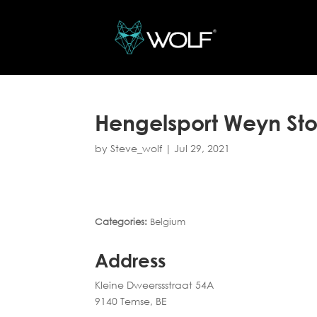
Hengelsport Weyn
St
by
Steve_wolf
|
Jul 29, 2021
Categories:
Belgium
Address
Kleine Dweerssstraat 54A
9140 Temse, BE