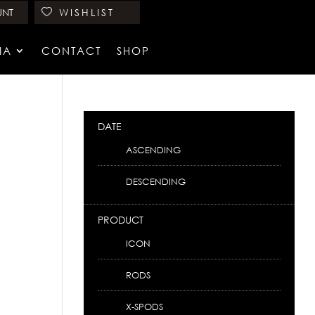
UNT
WISHLIST
IA
CONTACT
SHOP
DATE
ASCENDING
DESCENDING
PRODUCT
ICON
RODS
X-SPODS