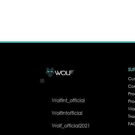
SU
Cus
Co
Pr
Wolfint_official
Pro
Wa
Wolfintofficial
Tra
FA
Wolf_official2021