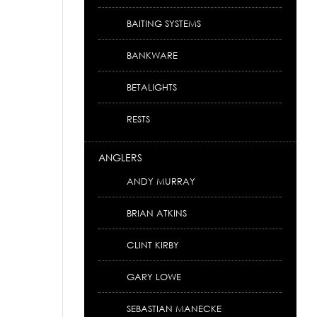
BAITING SYSTEMS
BANKWARE
BETALIGHTS
RESTS
ANGLERS
ANDY MURRAY
BRIAN ATKINS
CLINT KIRBY
GARY LOWE
SEBASTIAN MANECKE