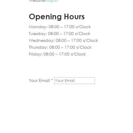
Website
http://
Opening Hours
Monday: 08:00 – 17:00 o'Clock
Tuesday: 08:00 – 17:00 o'Clock
Wednesday: 08:00 – 17:00 o'Clock
Thursday: 08:00 – 17:00 o'Clock
Friday: 08:00 – 17:00 o'Clock
Your Email *