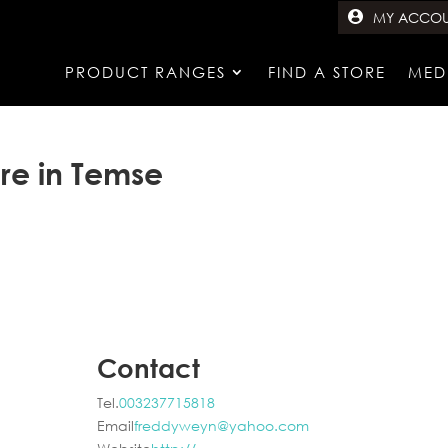
MY ACCO
PRODUCT RANGES
FIND A STORE
MED
ore in Temse
Contact
Tel.
003237715818
Email
freddyweyn@yahoo.com