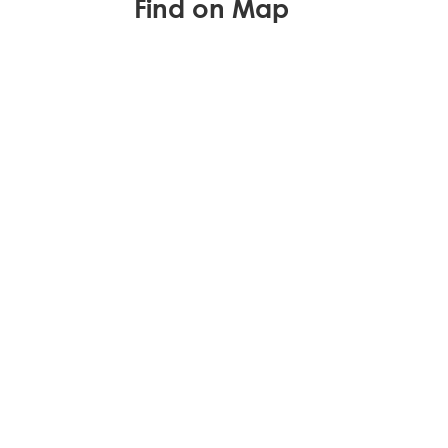
Find on Map