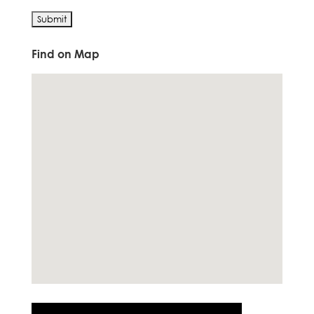
Find on Map