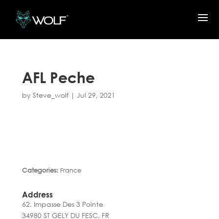
AFL Peche
by
Steve_wolf
|
Jul 29, 2021
Categories:
France
Address
62, Impasse Des 3 Pointe
34980 ST GELY DU FESC, FR