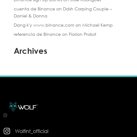
cuenta de Binance
on
Ddsh Carping Couple –
Daniel & Donna
Dang k'y www.binance.com
on
Michael Kemp
referencia de Binance
on
Florian Probst
Archives

Wolfint_official