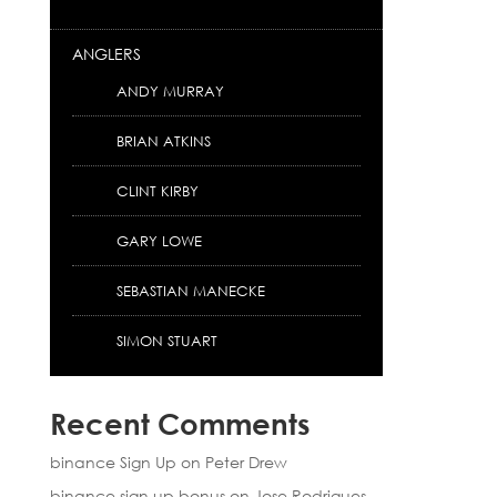
ANGLERS
ANDY MURRAY
BRIAN ATKINS
CLINT KIRBY
GARY LOWE
SEBASTIAN MANECKE
SIMON STUART
Recent Comments
binance Sign Up
on
Peter Drew
binance sign up bonus
on
Jose Rodrigues