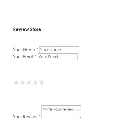
Review Store
Your Name *
Your Email *
★
★
★
★
★
★
★
★
★
★
★
★
★
★
★
Your Review *