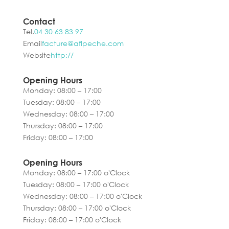
Contact
Tel.
04 30 63 83 97
Email
facture@aflpeche.com
Website
http://
Opening Hours
Monday: 08:00 – 17:00
Tuesday: 08:00 – 17:00
Wednesday: 08:00 – 17:00
Thursday: 08:00 – 17:00
Friday: 08:00 – 17:00
Opening Hours
Monday: 08:00 – 17:00 o'Clock
Tuesday: 08:00 – 17:00 o'Clock
Wednesday: 08:00 – 17:00 o'Clock
Thursday: 08:00 – 17:00 o'Clock
Friday: 08:00 – 17:00 o'Clock