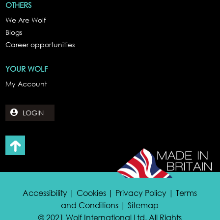
OTHERS
We Are Wolf
Blogs
Career opportunities
YOUR WOLF
My Account
LOGIN
Accessibility | Cookies | Privacy Policy | Terms
and Conditions | Sitemap
© 2021 Wolf International Ltd. All Rights