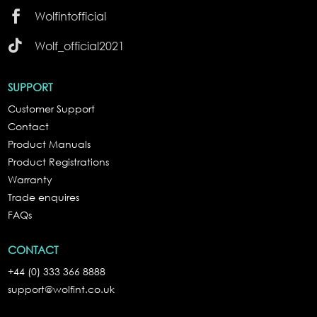

Wolfintofficial

Wolf_official2021
SUPPORT
Customer Support
Contact
Product Manuals
Product Registrations
Warranty
Trade enquires
FAQs
CONTACT
+44 (0) 333 366 8888
support@wolfint.co.uk