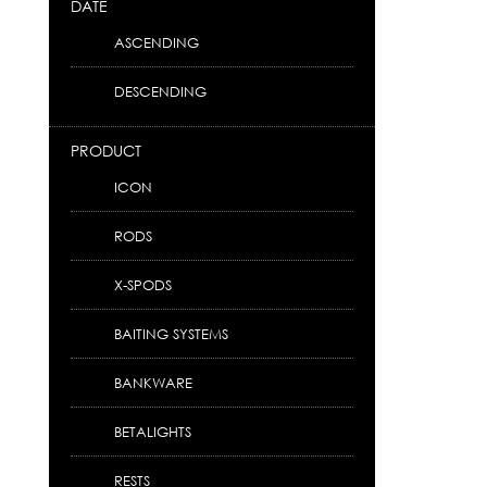
DATE
ASCENDING
DESCENDING
PRODUCT
ICON
RODS
X-SPODS
BAITING SYSTEMS
BANKWARE
BETALIGHTS
RESTS