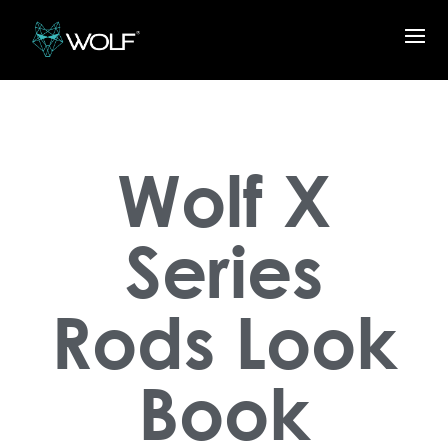
Wolf X
Series
Rods Look
Book