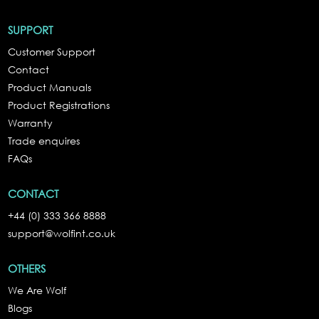
SUPPORT
Customer Support
Contact
Product Manuals
Product Registrations
Warranty
Trade enquires
FAQs
CONTACT
+44 (0) 333 366 8888
support@wolfint.co.uk
OTHERS
We Are Wolf
Blogs