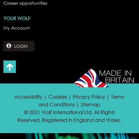
Career opportunities
YOUR WOLF
My Account
LOGIN
Accessibility | Cookies | Privacy Policy | Terms
and Conditions | Sitemap
© 2021 Wolf International Ltd. All Rights
Reserved. Registered in England and Wales.