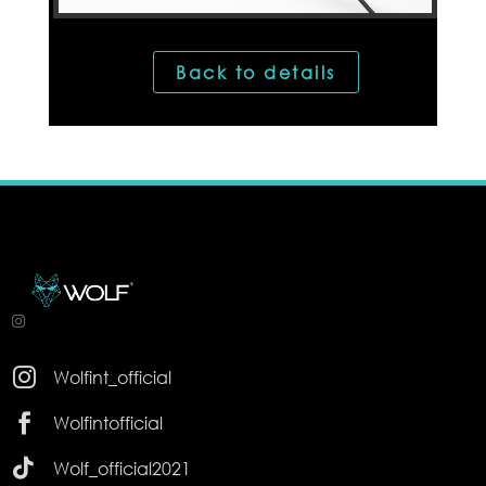
Back to details

Wolfint_official

Wolfintofficial

Wolf_official2021