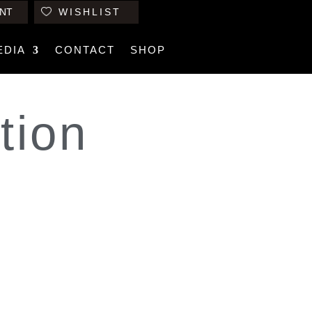
NT
WISHLIST
EDIA
CONTACT
SHOP
tion