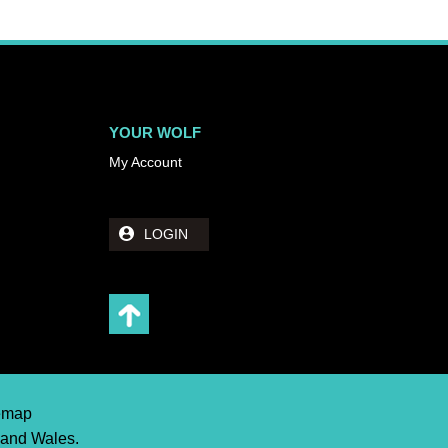
YOUR WOLF
My Account
LOGIN
temap
 and Wales.