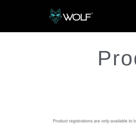
Pro
Register your
produc
Product registrations are only available to 