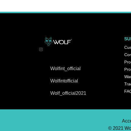
SU
Cus
Con
Pro
Wolfint_official
Pro
War
Wolfintofficial
Tra
FA
Wolf_official2021
Acce
© 2021 Wol