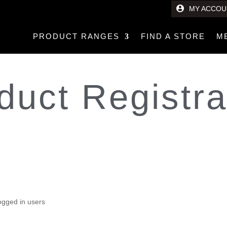
MY ACCOU
PRODUCT RANGES
FIND A STORE
M
duct Registra
 Icon XR
t
logged in users