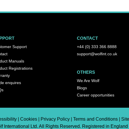
PPORT
CONTACT
tomer Support
+44 (0) 333 366 8888
tact
support@wolfint.co.uk
duct Manuals
duct Registrations
OTHERS
ranty
We Are Wolf
de enquires
Blogs
Qs
Career opportunities
ssibility | Cookies | Privacy Policy | Terms and Conditions | Si
f International Ltd. All Rights Reserved. Registered in England