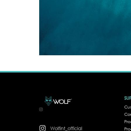
SU
Cus
Co
Pr

Wolfint_official
Pro