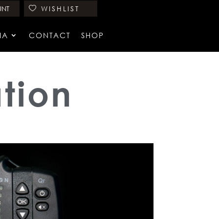
UNT
WISHLIST
IA
CONTACT
SHOP
tion