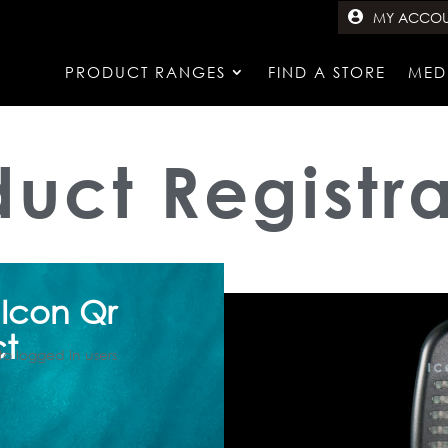
MY ACCO
PRODUCT RANGES
FIND A STORE
MED
duct Registra
 Icon Qr
ct
to logged in users