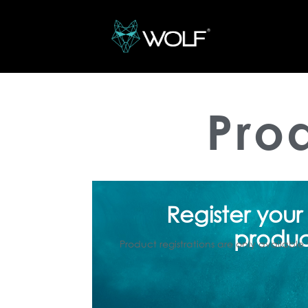
Pro
Register your
produ
Product registrations are only available 