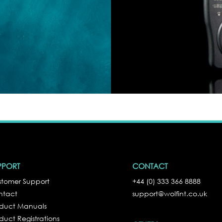
PPORT
CONTACT
tomer Support
+44 (0) 333 366 8888
ntact
support@wolfint.co.uk
oduct Manuals
duct Registrations