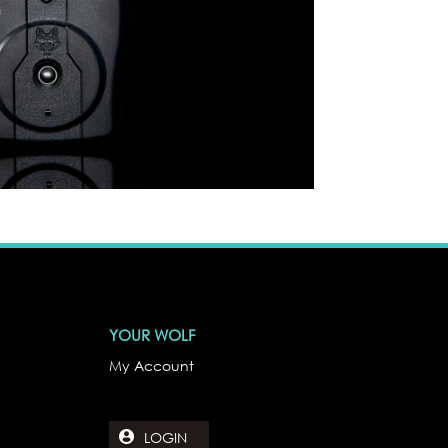
YOUR WOLF
My Account
LOGIN