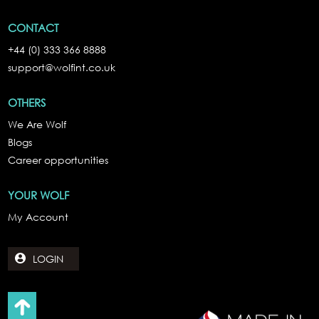
CONTACT
+44 (0) 333 366 8888
support@wolfint.co.uk
OTHERS
We Are Wolf
Blogs
Career opportunities
YOUR WOLF
My Account
LOGIN