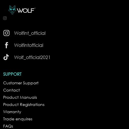

Wolfint_official

Wolfintofficial

Wolf_official2021
SUPPORT
Customer Support
Contact
Product Manuals
Product Registrations
Warranty
Trade enquires
FAQs