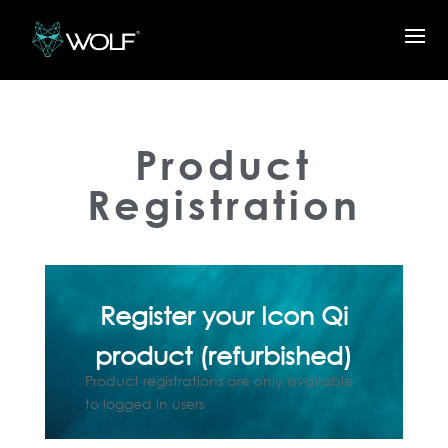
Product
Registration
Register your Icon Qi
product (refurbished)
Product registrations are only available
to logged in users