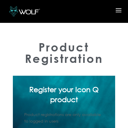
Product
Registration
Register your Icon Q
product
Product registrations are only available
to logged in users