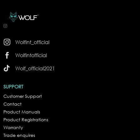

Wolfint_official

Wolfintofficial

Wolf_official2021
SUPPORT
Customer Support
Contact
Product Manuals
Product Registrations
Warranty
Trade enquires