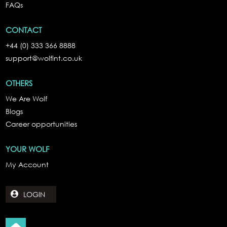
FAQs
CONTACT
+44 (0) 333 366 8888
support@wolfint.co.uk
OTHERS
We Are Wolf
Blogs
Career opportunities
YOUR WOLF
My Account
LOGIN