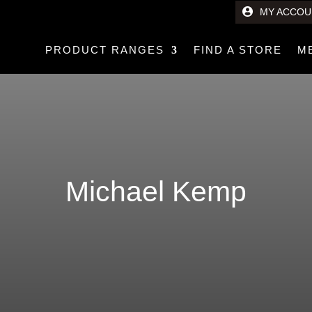
MY ACCOU
PRODUCT RANGES
FIND A STORE
M
Michael Kemp