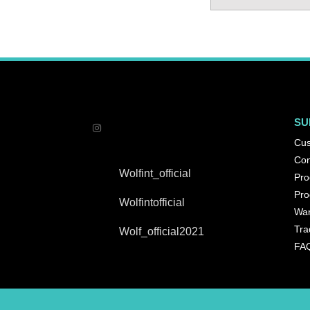
SU
Cus
Con
Wolfint_official
Pro
Pro
Wolfintofficial
War
Tra
Wolf_official2021
FA