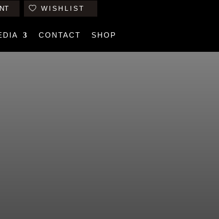
NT
WISHLIST
EDIA
CONTACT
SHOP