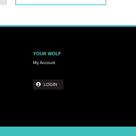
YOUR WOLF
My Account
LOGIN