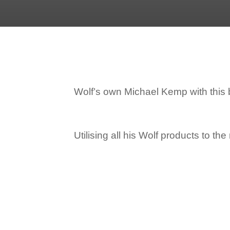
Wolf’s own Michael Kemp with this br
Utilising all his Wolf products to th