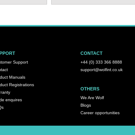
PPORT
CONTACT
tomer Support
+44 (0) 333 366 8888
tact
support@wolfint.co.uk
duct Manuals
duct Registrations
OTHERS
ranty
We Are Wolf
de enquires
Blogs
Qs
Career opportunities