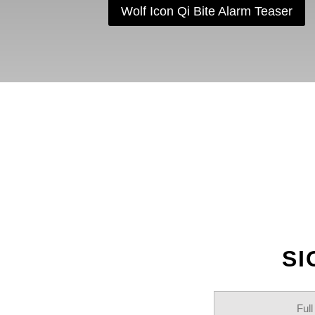
Wolf Icon Qi Bite Alarm Teaser
F
SI