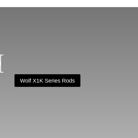
Wolf X1K Series Rods