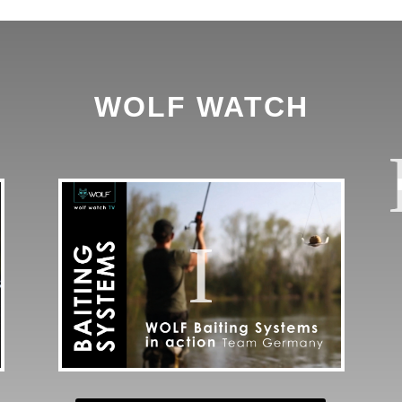
WOLF WATCH