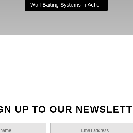
Wolf Baiting Systems in Action
OLLOW US ON INSTAGR
GN UP TO OUR NEWSLET