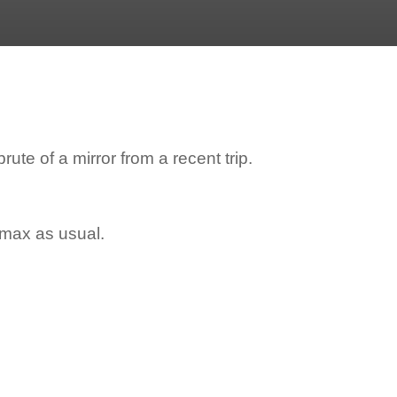
ute of a mirror from a recent trip.
e max as usual.