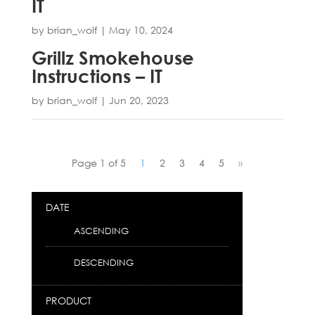
IT
by
brian_wolf
|
May 10, 2024
Grillz Smokehouse
Instructions – IT
by
brian_wolf
|
Jun 20, 2023
Page 1 of 5
1
2
3
4
5
»
DATE
ASCENDING
DESCENDING
PRODUCT