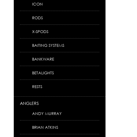
ICON
RODS
X-SPODS
BAITING SYSTEMS
BANKWARE
BETALIGHTS
RESTS
ANGLERS
ANDY MURRAY
BRIAN ATKINS