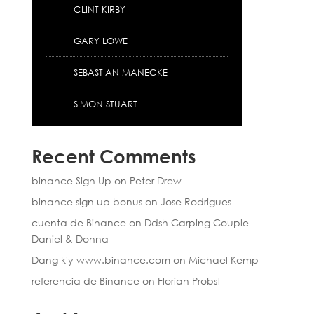
CLINT KIRBY
GARY LOWE
SEBASTIAN MANECKE
SIMON STUART
Recent Comments
binance Sign Up
on
Peter Drew
binance sign up bonus
on
Jose Rodrigues
cuenta de Binance
on
Ddsh Carping Couple –
Daniel & Donna
Dang k'y www.binance.com
on
Michael Kemp
referencia de Binance
on
Florian Probst