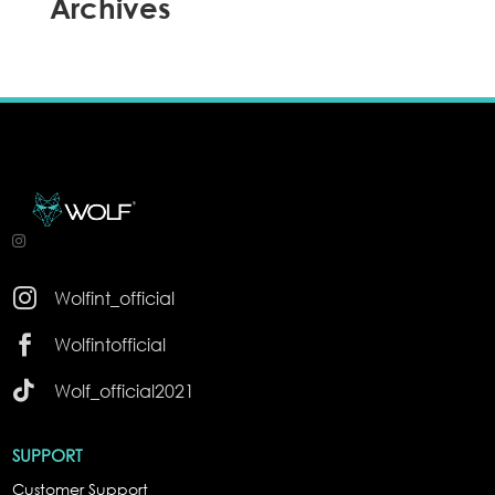
Archives

Wolfint_official

Wolfintofficial

Wolf_official2021
SUPPORT
Customer Support