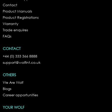
Contact
Product Manuals
Product Registrations
Warranty
Trade enquires
FAQs
CONTACT
+44 (0) 333 366 8888
support@wolfint.co.uk
OTHERS
We Are Wolf
Blogs
Career opportunities
YOUR WOLF