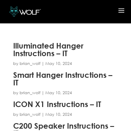
Illuminated Hanger
Instructions – IT
by
brian_wolf
|
May 10, 2024
Smart Hanger Instructions –
IT
by
brian_wolf
|
May 10, 2024
ICON X1 Instructions – IT
by
brian_wolf
|
May 10, 2024
C200 Speaker Instructions –