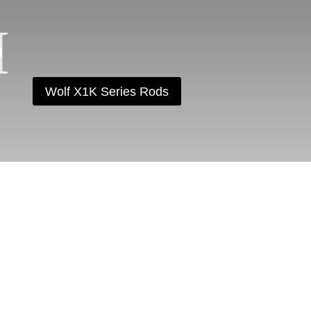
Wolf X1K Series Rods
AM