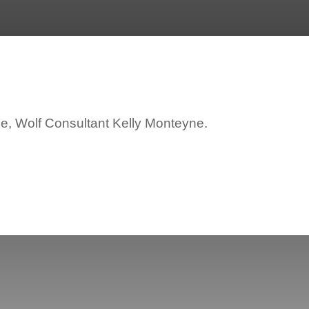
ce, Wolf Consultant Kelly Monteyne.