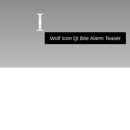
Wolf Icon Qi Bite Alarm Teaser
F