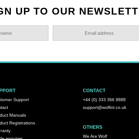
GN UP TO OUR NEWSLET
PPORT
CONTACT
tomer Support
+44 (0) 333 366 8888
tact
support@wolfint.co.uk
duct Manuals
duct Registrations
OTHERS
ranty
We Are Wolf
de enquires