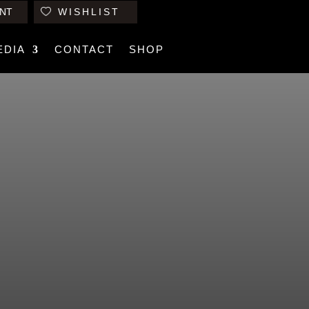
NT
WISHLIST
EDIA
CONTACT
SHOP