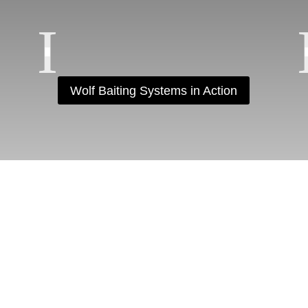
Wolf Baiting Systems in Action
OLLOW US ON INSTAGR