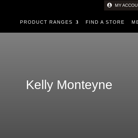
MY ACCOU
PRODUCT RANGES
FIND A STORE
M
Kelly Monteyne