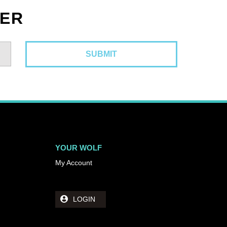
TER
YOUR WOLF
My Account
LOGIN