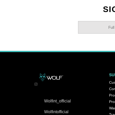
SI
SU
Cus
Con
Pro
Wolfint_official
Pro
War
Wolfintofficial
Tra