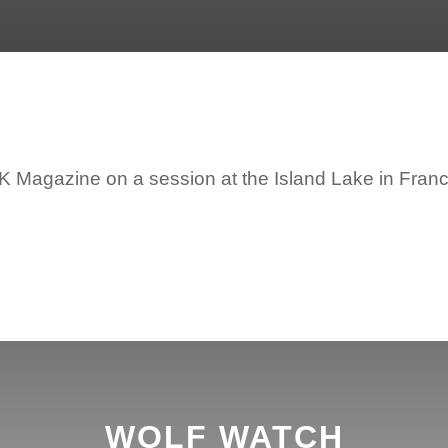
VBK Magazine on a session at the Island Lake in Fran
WOLF WATCH