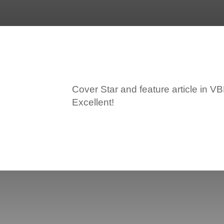
Cover Star and feature article in 
Excellent!