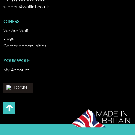
support@wolfint.co.uk
OTHERS
We Are Wolf
Blogs
Career opportunities
YOUR WOLF
My Account
LOGIN