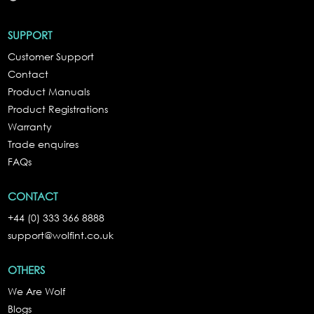
SUPPORT
Customer Support
Contact
Product Manuals
Product Registrations
Warranty
Trade enquires
FAQs
CONTACT
+44 (0) 333 366 8888
support@wolfint.co.uk
OTHERS
We Are Wolf
Blogs