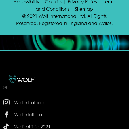
Accessibility | Cookies | Privacy Policy | Terms
and Conditions | Sitemap
© 2021 Wolf International Ltd. All Rights
Reserved. Registered in England and Wales.

Wolfint_official

Wolfintofficial

Wolf_official2021