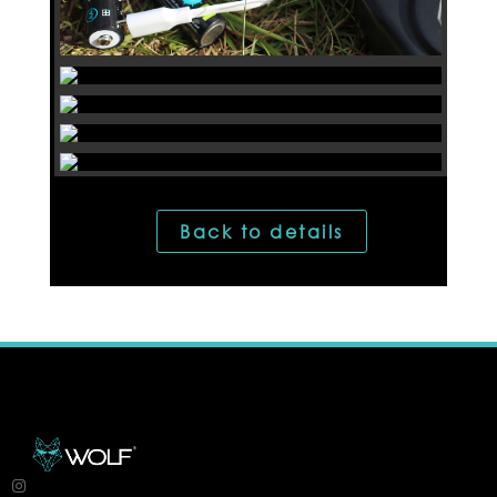
Back to details