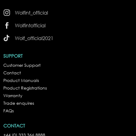

Wolfint_official

Wolfintofficial

Wolf_official2021
SUPPORT
Customer Support
Contact
Product Manuals
Product Registrations
Warranty
Trade enquires
FAQs
CONTACT
+44 (0) 333 366 8888