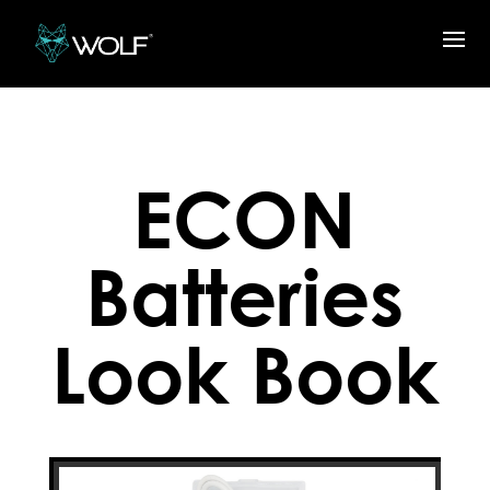
ECON
Batteries
Look Book