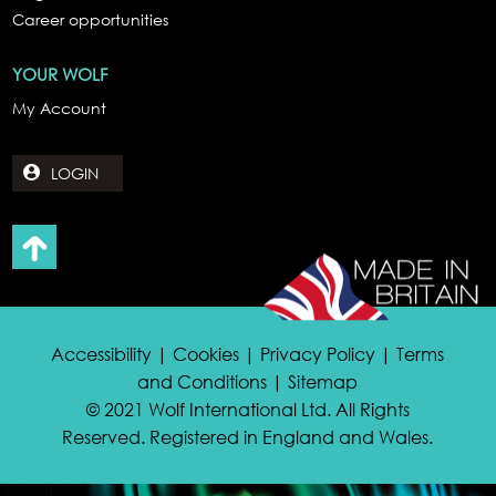
Career opportunities
YOUR WOLF
My Account
LOGIN
Accessibility | Cookies | Privacy Policy | Terms
and Conditions | Sitemap
© 2021 Wolf International Ltd. All Rights
Reserved. Registered in England and Wales.