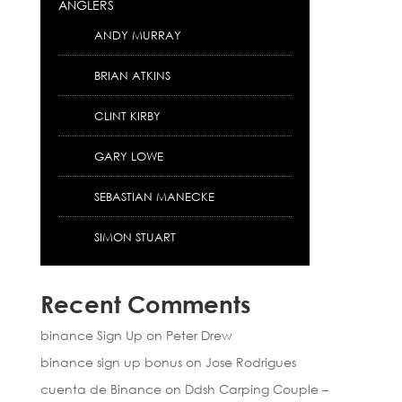
ANGLERS
ANDY MURRAY
BRIAN ATKINS
CLINT KIRBY
GARY LOWE
SEBASTIAN MANECKE
SIMON STUART
Recent Comments
binance Sign Up
on
Peter Drew
binance sign up bonus
on
Jose Rodrigues
cuenta de Binance
on
Ddsh Carping Couple –