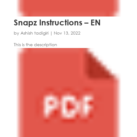
Snapz Instructions – EN
by
Ashish tadigiri
|
Nov 13, 2022
This is the description