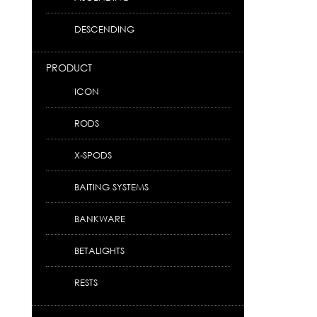
DESCENDING
PRODUCT
ICON
RODS
X-SPODS
BAITING SYSTEMS
BANKWARE
BETALIGHTS
RESTS