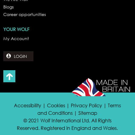
Blogs
Career opportunities
YOUR WOLF
My Account
LOGIN
Accessibility | Cookies | Privacy Policy | Terms
and Conditions | Sitemap
© 2021 Wolf International Ltd. All Rights
Reserved. Registered in England and Wales.