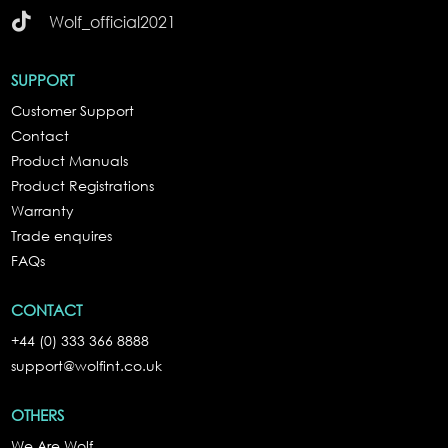

Wolf_official2021
SUPPORT
Customer Support
Contact
Product Manuals
Product Registrations
Warranty
Trade enquires
FAQs
CONTACT
+44 (0) 333 366 8888
support@wolfint.co.uk
OTHERS
We Are Wolf