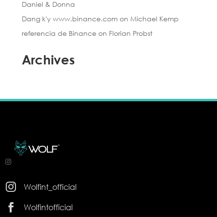
Daniel & Donna
Dang k'y www.binance.com
on
Michael Kemp
referencia de Binance
on
Florian Probst
Archives

Wolfint_official

Wolfintofficial