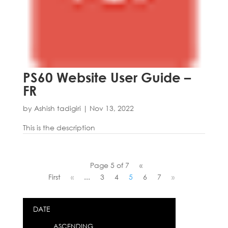
PS60 Website User Guide –
FR
by
Ashish tadigiri
|
Nov 13, 2022
This is the description
Page 5 of 7
«
First
«
...
3
4
5
6
7
»
DATE
ASCENDING