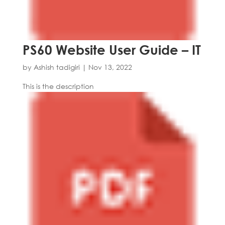
PS60 Website User Guide – IT
by
Ashish tadigiri
|
Nov 13, 2022
This is the description