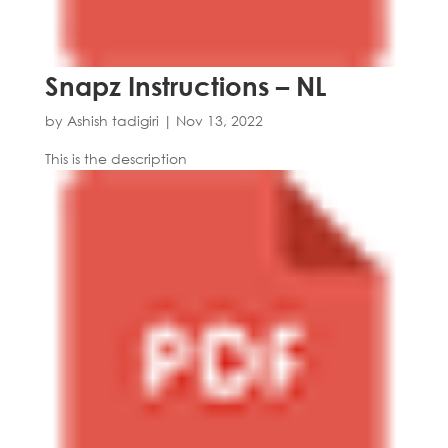
Snapz Instructions – NL
by
Ashish tadigiri
|
Nov 13, 2022
This is the description