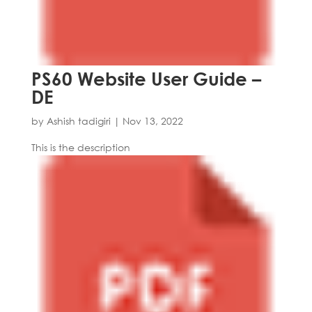
PS60 Website User Guide –
DE
by
Ashish tadigiri
|
Nov 13, 2022
This is the description