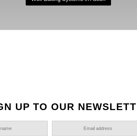
OLLOW US ON INSTAGR
GN UP TO OUR NEWSLET