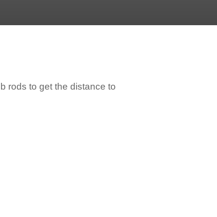
 rods to get the distance to