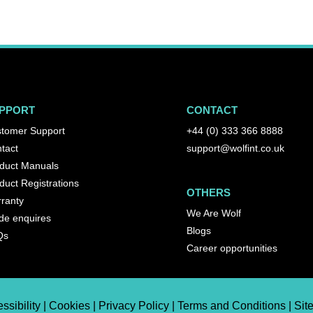
PPORT
CONTACT
tomer Support
+44 (0) 333 366 8888
tact
support@wolfint.co.uk
duct Manuals
duct Registrations
OTHERS
ranty
We Are Wolf
de enquires
Blogs
Qs
Career opportunities
ssibility | Cookies | Privacy Policy | Terms and Conditions | Si