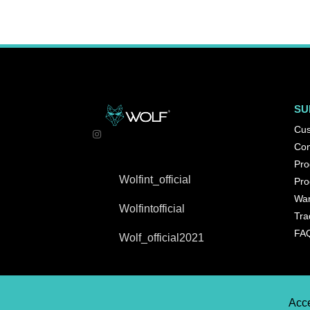
SU
Cus
Con
Pro
Wolfint_official
Pro
War
Wolfintofficial
Tra
FA
Wolf_official2021
Acce