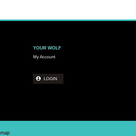
YOUR WOLF
My Account
LOGIN
temap