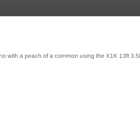
o with a peach of a common using the X1K 13ft 3.5lb