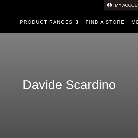
MY ACCOU
PRODUCT RANGES
FIND A STORE
M
Davide Scardino