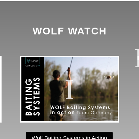
WOLF WATCH
Wolf Baiting Systems in Action