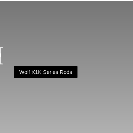
Wolf X1K Series Rods