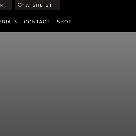
NT
WISHLIST
EDIA
CONTACT
SHOP