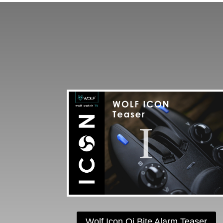
Wolf Icon Qi Bite Alarm Teaser