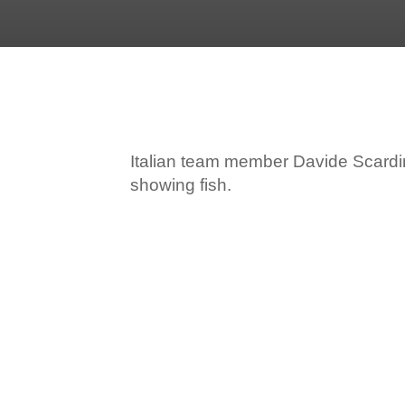
Italian team member Davide Scardin
showing fish.