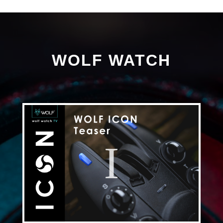
WOLF WATCH