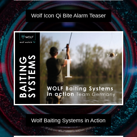
Wolf Icon Qi Bite Alarm Teaser
Wolf Baiting Systems in Action