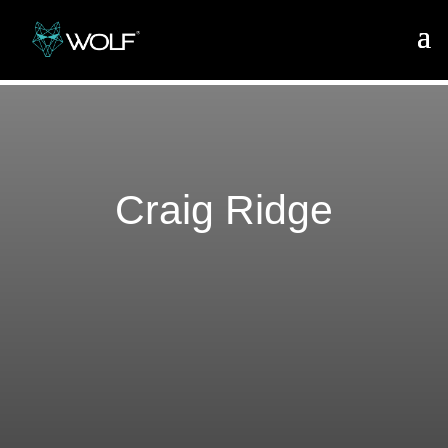
Craig Ridge