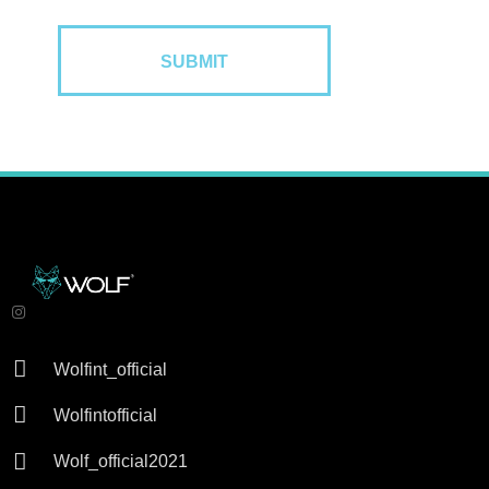

Wolfint_official

Wolfintofficial

Wolf_official2021