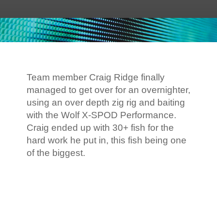
Team member Craig Ridge finally
managed to get over for an overnighter,
using an over depth zig rig and baiting
with the Wolf X-SPOD Performance.
Craig ended up with 30+ fish for the
hard work he put in, this fish being one
of the biggest.