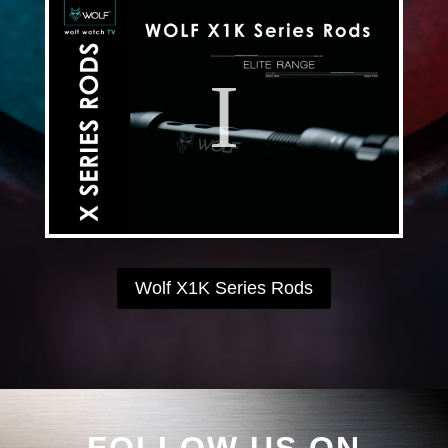
Wolf X1K Series Rods
FOLLOW US ON