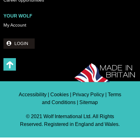
YOUR WOLF
My Account
LOGIN
Accessibility | Cookies | Privacy Policy | Terms
and Conditions | Sitemap
© 2021 Wolf International Ltd. All Rights
Reserved. Registered in England and Wales.