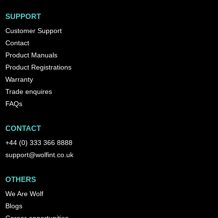
SUPPORT
Customer Support
Contact
Product Manuals
Product Registrations
Warranty
Trade enquires
FAQs
CONTACT
+44 (0) 333 366 8888
support@wolfint.co.uk
OTHERS
We Are Wolf
Blogs
Career opportunities