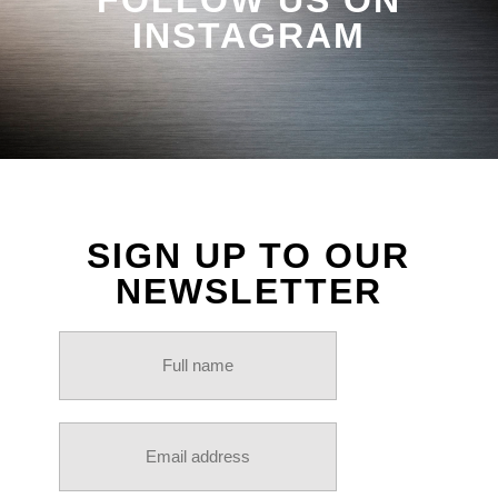
INSTAGRAM
SIGN UP TO OUR
NEWSLETTER