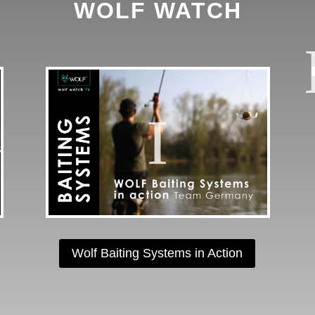
WOLF WATCH
Wolf Baiting Systems in Action