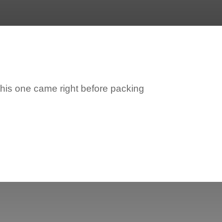
his one came right before packing