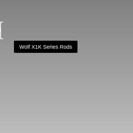
Wolf X1K Series Rods