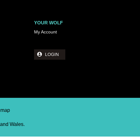
YOUR WOLF
My Account
LOGIN
temap
 and Wales.