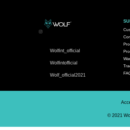
SU
Cus
Con
Pro
Wolfint_official
Pro
War
Wolfintofficial
Tra
FA
Wolf_official2021
Acce
© 2021 Wol