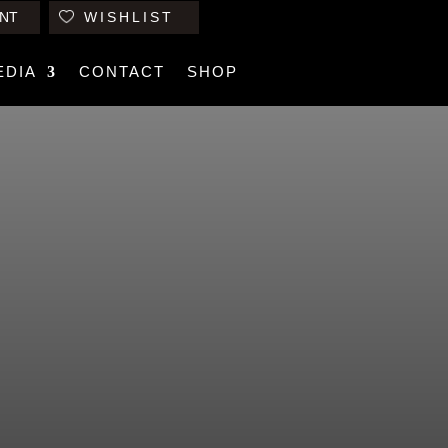
NT
WISHLIST
EDIA
CONTACT
SHOP