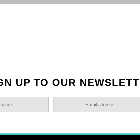
OLLOW US ON INSTAGR
GN UP TO OUR NEWSLET