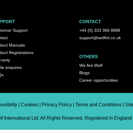
PPORT
CONTACT
tomer Support
+44 (0) 333 366 8888
tact
support@wolfint.co.uk
duct Manuals
duct Registrations
OTHERS
ranty
We Are Wolf
de enquires
Blogs
Qs
Career opportunities
ssibility | Cookies | Privacy Policy | Terms and Conditions | Si
f International Ltd. All Rights Reserved. Registered in England