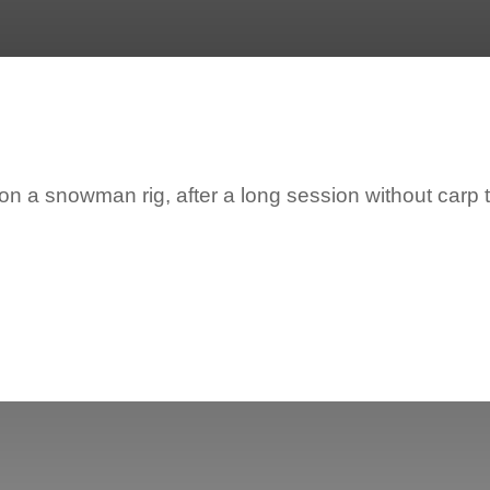
 a snowman rig, after a long session without carp t