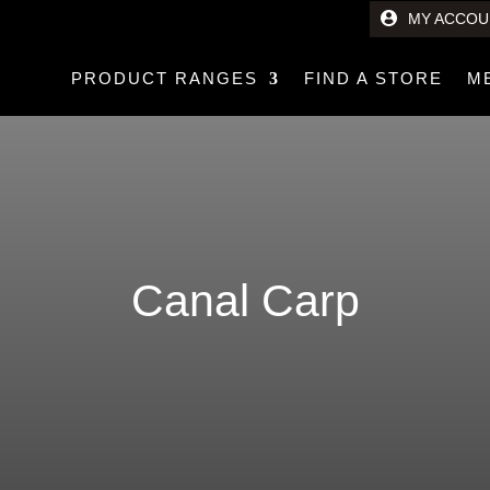
MY ACCOU
PRODUCT RANGES
FIND A STORE
M
Canal Carp