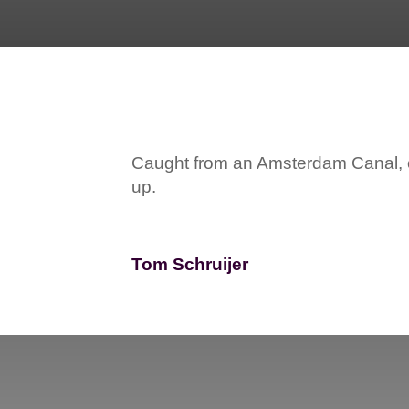
Caught from an Amsterdam Canal, on
up.
Tom Schruijer