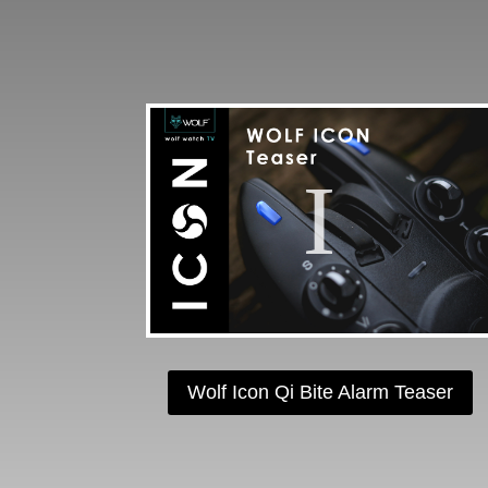
Wolf Icon Qi Bite Alarm Teaser