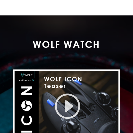
WOLF WATCH