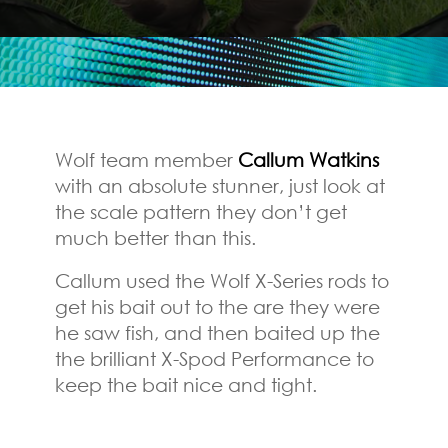
Wolf team member
Callum Watkins
with an absolute stunner, just look at
the scale pattern they don’t get
much better than this.
Callum used the Wolf X-Series rods to
get his bait out to the are they were
he saw fish, and then baited up the
the brilliant X-Spod Performance to
keep the bait nice and tight.