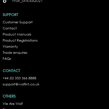

Wolf_official2021
SUPPORT
Customer Support
Contact
Product Manuals
Product Registrations
Warranty
Trade enquires
FAQs
CONTACT
+44 (0) 333 366 8888
support@wolfint.co.uk
OTHERS
We Are Wolf