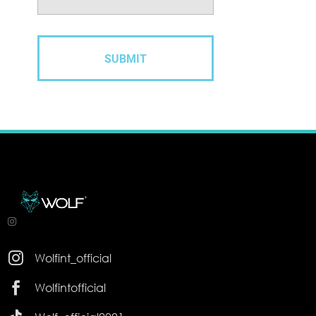

Wolfint_official

Wolfintofficial