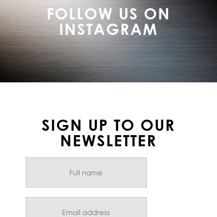
FOLLOW US ON
INSTAGRAM
SIGN UP TO OUR
NEWSLETTER