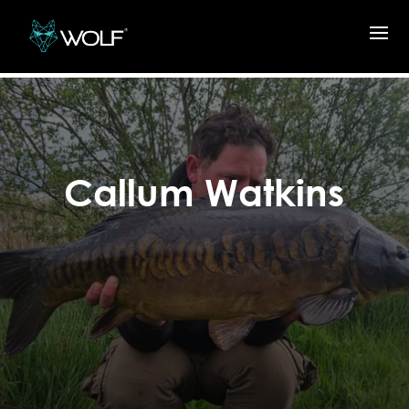
Callum Watkins