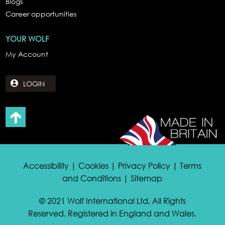
Blogs
Career opportunities
YOUR WOLF
My Account
LOGIN
Accessibility | Cookies | Privacy Policy | Terms
and Conditions | Sitemap
© 2021 Wolf International Ltd. All Rights
Reserved. Registered in England and Wales.