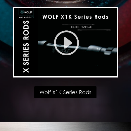
Wolf X1K Series Rods