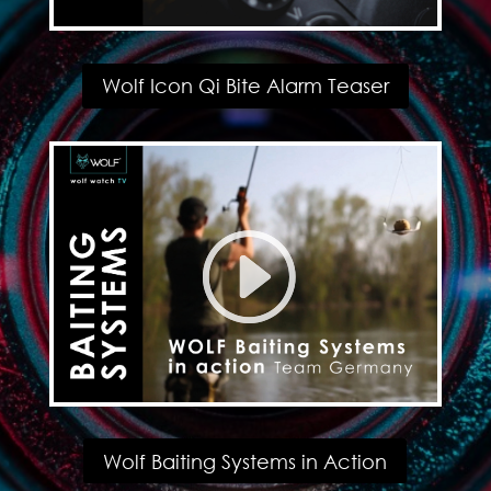
Wolf Icon Qi Bite Alarm Teaser
Wolf Baiting Systems in Action