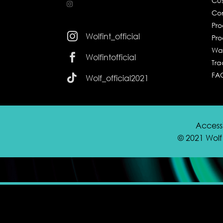
Cus
Co
Pr

Wolfint_official
Pro
Wa

Wolfintofficial
Tra
FA

Wolf_official2021
Accessi
© 2021 Wolf 