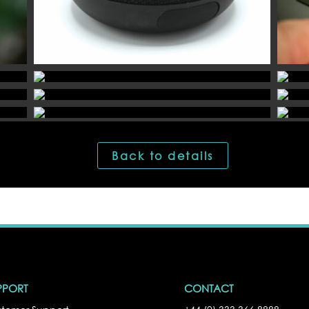
Back to details
PPORT
CONTACT