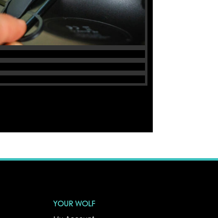
YOUR WOLF