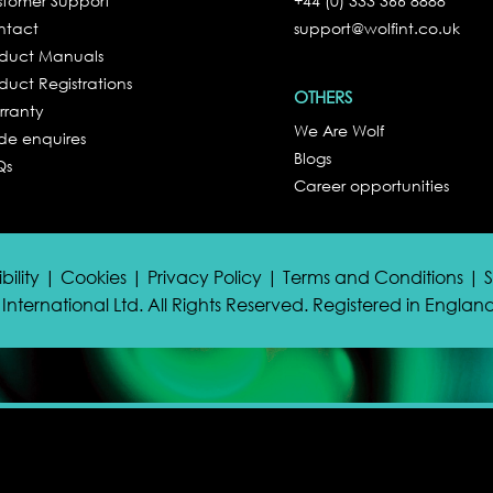
tomer Support
+44 (0) 333 366 8888
ntact
support@wolfint.co.uk
oduct Manuals
duct Registrations
OTHERS
rranty
We Are Wolf
de enquires
Blogs
Qs
Career opportunities
bility | Cookies | Privacy Policy | Terms and Conditions |
International Ltd. All Rights Reserved. Registered in Engla