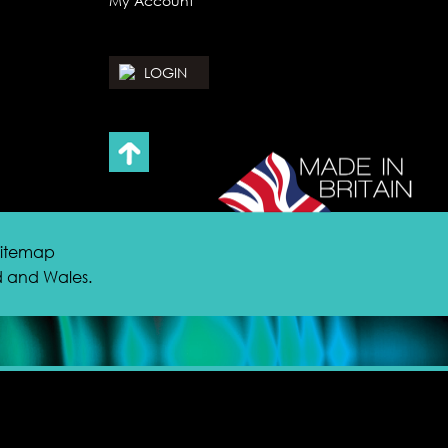
My Account
LOGIN
 Sitemap
nd and Wales.