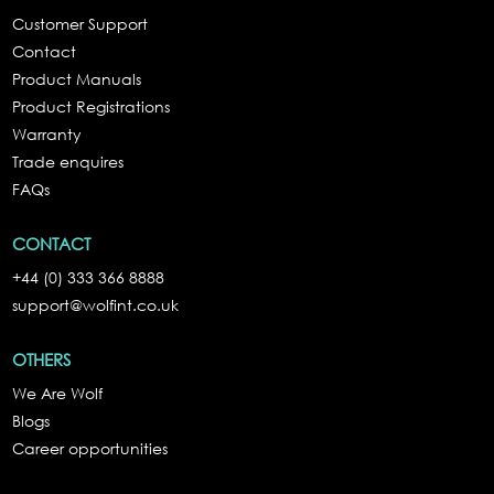
Customer Support
Contact
Product Manuals
Product Registrations
Warranty
Trade enquires
FAQs
CONTACT
+44 (0) 333 366 8888
support@wolfint.co.uk
OTHERS
We Are Wolf
Blogs
Career opportunities