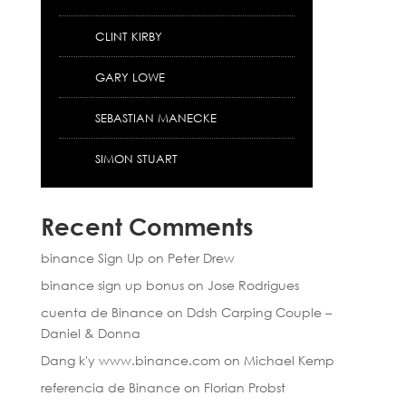
CLINT KIRBY
GARY LOWE
SEBASTIAN MANECKE
SIMON STUART
Recent Comments
binance Sign Up
on
Peter Drew
binance sign up bonus
on
Jose Rodrigues
cuenta de Binance
on
Ddsh Carping Couple –
Daniel & Donna
Dang k'y www.binance.com
on
Michael Kemp
referencia de Binance
on
Florian Probst