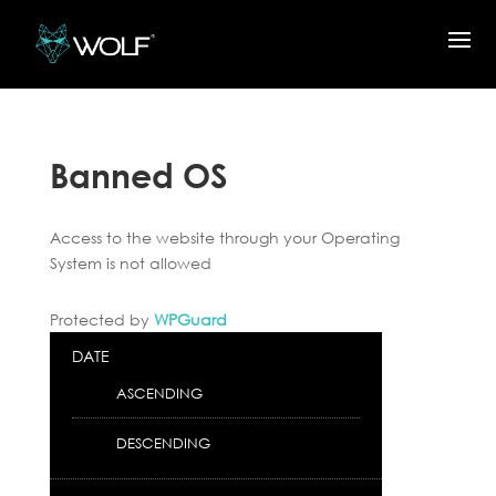
Banned OS
Access to the website through your Operating
System is not allowed
Protected by
WPGuard
DATE
ASCENDING
DESCENDING