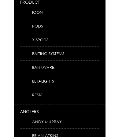
PRODUCT
ICON
RODS
X-SPODS
BAITING SYSTEMS
BANKWARE
BETALIGHTS
RESTS
ANGLERS
ANDY MURRAY
BRIAN ATKINS