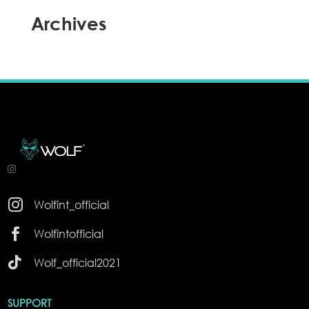
Archives

Wolfint_official

Wolfintofficial

Wolf_official2021
SUPPORT