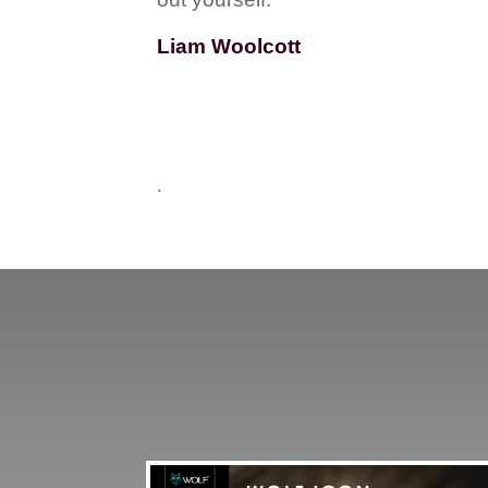
Liam Woolcott
.