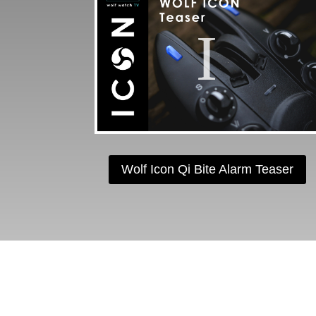
Wolf Icon Qi Bite Alarm Teaser
F