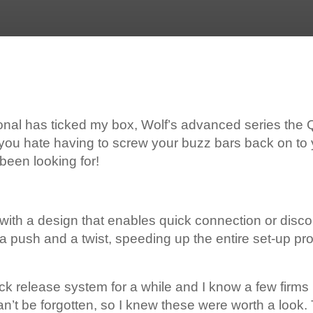
ional has ticked my box, Wolf’s advanced series the
d you hate having to screw your buzz bars back on to 
been looking for!
h with a design that enables quick connection or disc
st a push and a twist, speeding up the entire set-up 
uick release system for a while and I know a few firms 
can’t be forgotten, so I knew these were worth a look.