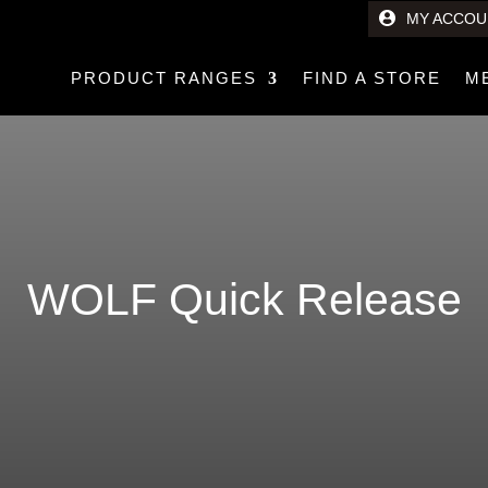
MY ACCOU
PRODUCT RANGES
FIND A STORE
M
WOLF Quick Release