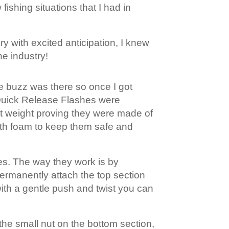
fishing situations that I had in
ry with excited anticipation, I knew
he industry!
he buzz was there so once I got
e Quick Release Flashes were
ent weight proving they were made of
ith foam to keep them safe and
les. The way they work is by
 permanently attach the top section
with a gentle push and twist you can
 the small nut on the bottom section,