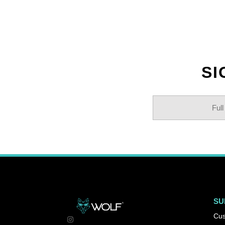
SI
SU
Cus