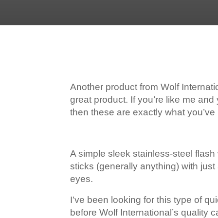
Another product from Wolf Internat
great product. If you’re like me an
then these are exactly what you’ve 
A simple sleek stainless-steel flas
sticks (generally anything) with ju
eyes.
I’ve been looking for this type of q
before Wolf International’s quality 