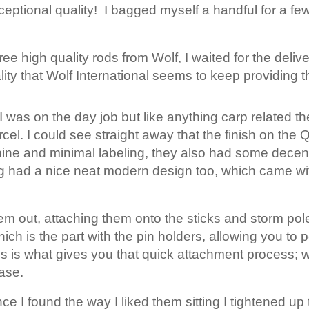
eptional quality! I bagged myself a handful for a few 
ee high quality rods from Wolf, I waited for the delive
ity that Wolf International seems to keep providing t
was on the day job but like anything carp related t
el. I could see straight away that the finish on th
el shine and minimal labeling, they also had some dec
ng had a nice neat modern design too, which came w
them out, attaching them onto the sticks and storm po
which is the part with the pin holders, allowing you to
his is what gives you that quick attachment process; 
ase.
e I found the way I liked them sitting I tightened up