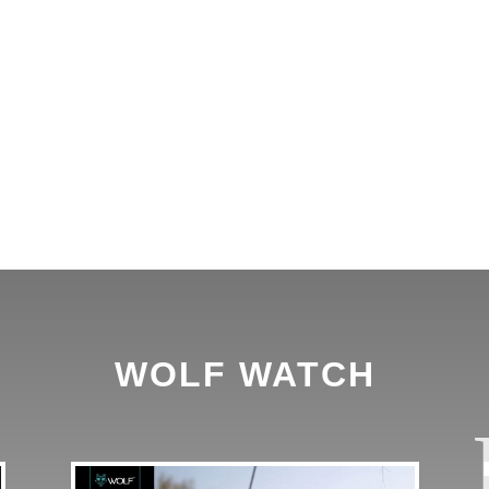
WOLF WATCH