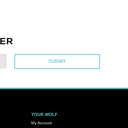
TER
YOUR WOLF
My Account