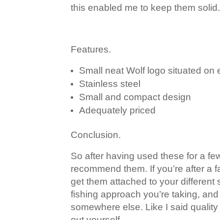
this enabled me to keep them solid. 
Features.
Small neat Wolf logo situated on 
Stainless steel
Small and compact design
Adequately priced
Conclusion.
So after having used these for a few
recommend them. If you’re after a fa
get them attached to your different
fishing approach you’re taking, and
somewhere else. Like I said quality 
out yourself.