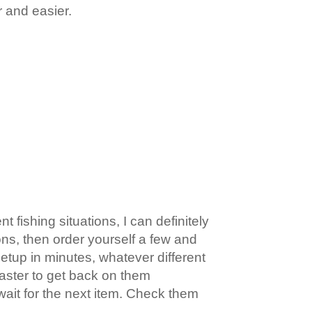
r and easier.
 fishing situations, I can definitely
ons, then order yourself a few and
etup in minutes, whatever different
faster to get back on them
wait for the next item. Check them