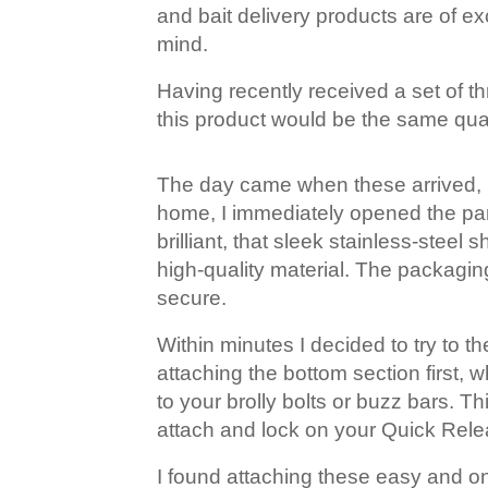
and bait delivery products are of exc
mind.
Having recently received a set of thr
this product would be the same qual
The day came when these arrived, I 
home, I immediately opened the parc
brilliant, that sleek stainless-ste
high-quality material. The packagi
secure.
Within minutes I decided to try to 
attaching the bottom section first, 
to your brolly bolts or buzz bars. T
attach and lock on your Quick Rele
I found attaching these easy and onc