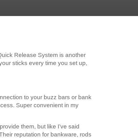
 Quick Release System is another
your sticks every time you set up,
onnection to your buzz bars or bank
process. Super convenient in my
provide them, but like I’ve said
 Their reputation for bankware, rods