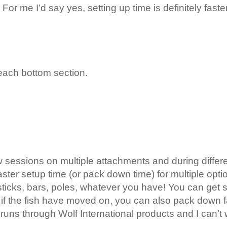
For me I’d say yes, setting up time is definitely faste
each bottom section.
 sessions on multiple attachments and during different
ster setup time (or pack down time) for multiple opti
 sticks, bars, poles, whatever you have! You can get s
 if the fish have moved on, you can also pack down 
runs through Wolf International products and I can’t 