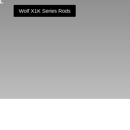
Wolf X1K Series Rods
AM