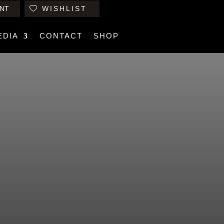
NT
WISHLIST
EDIA
CONTACT
SHOP