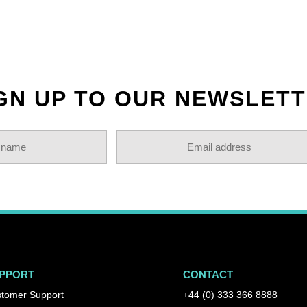
GN UP TO OUR NEWSLET
PPORT
CONTACT
tomer Support
+44 (0) 333 366 8888