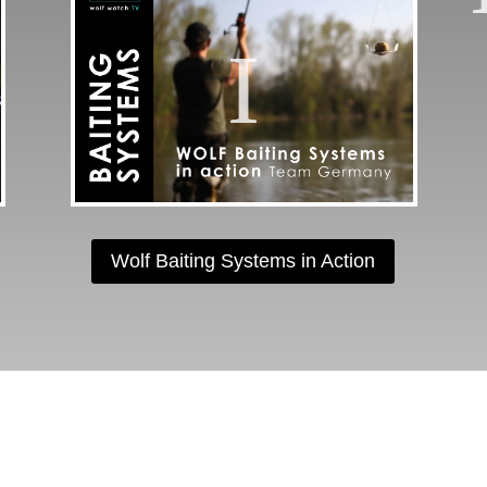
Wolf Baiting Systems in Action
OLLOW US ON INSTAGR