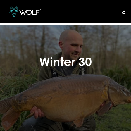
Winter 30