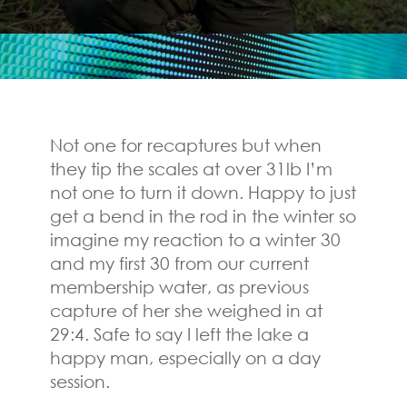
Not one for recaptures but when
they tip the scales at over 31lb I’m
not one to turn it down. Happy to just
get a bend in the rod in the winter so
imagine my reaction to a winter 30
and my first 30 from our current
membership water, as previous
capture of her she weighed in at
29:4. Safe to say I left the lake a
happy man, especially on a day
session.