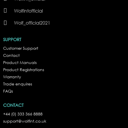

Wolfintofficial

Wolf_official2021
SUPPORT
Customer Support
Contact
Product Manuals
Product Registrations
Warranty
Trade enquires
FAQs
CONTACT
+44 (0) 333 366 8888
support@wolfint.co.uk