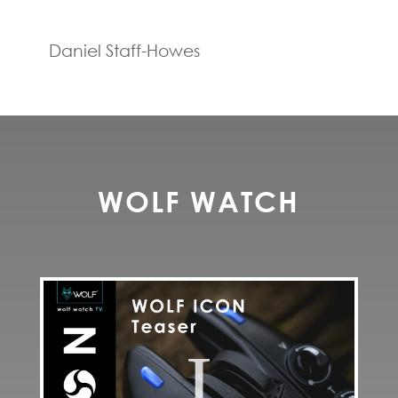
Daniel Staff-Howes
WOLF WATCH