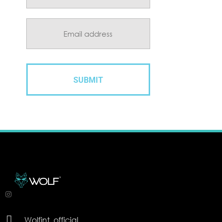

Wolfint_official