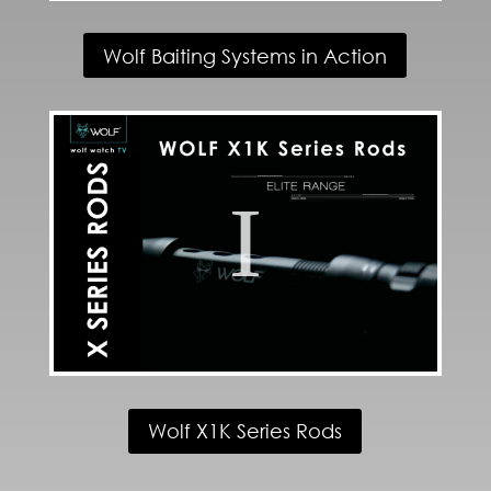
Wolf Baiting Systems in Action
Wolf X1K Series Rods