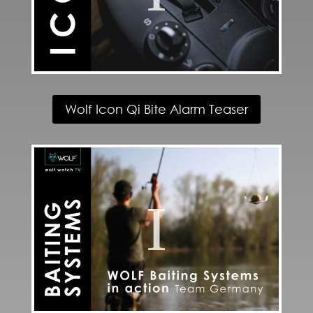
Wolf Icon Qi Bite Alarm Teaser