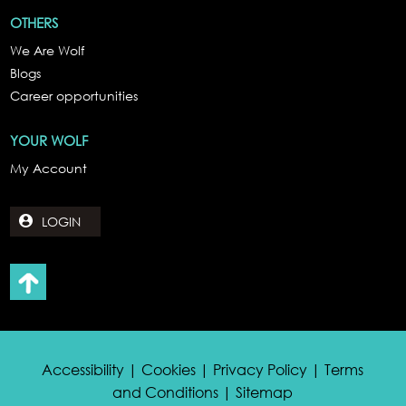
OTHERS
We Are Wolf
Blogs
Career opportunities
YOUR WOLF
My Account
LOGIN
Accessibility | Cookies | Privacy Policy | Terms
and Conditions | Sitemap