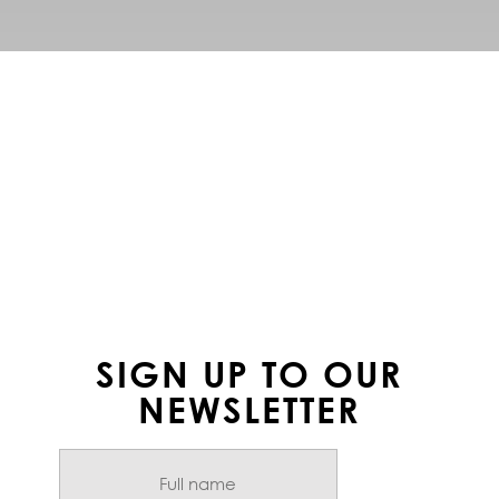
FOLLOW US ON
INSTAGRAM
SIGN UP TO OUR
NEWSLETTER