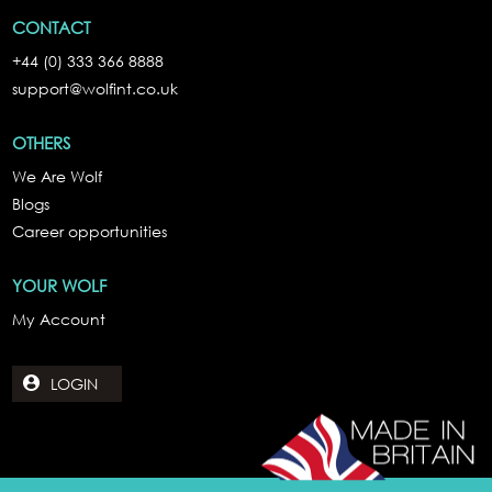
CONTACT
+44 (0) 333 366 8888
support@wolfint.co.uk
OTHERS
We Are Wolf
Blogs
Career opportunities
YOUR WOLF
My Account
LOGIN