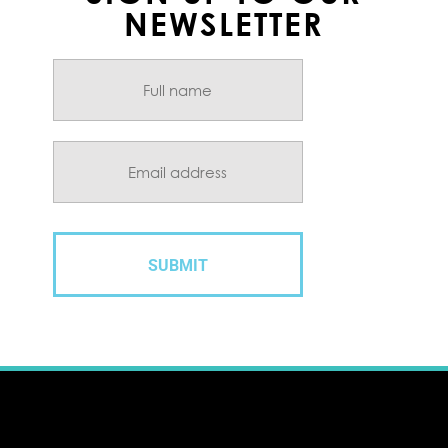
NEWSLETTER