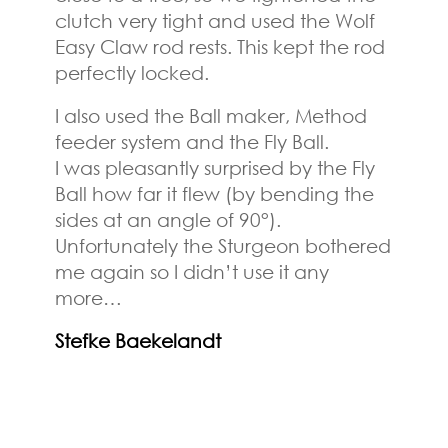
clutch very tight and used the Wolf
Easy Claw rod rests. This kept the rod
perfectly locked.
I also used the Ball maker, Method
feeder system and the Fly Ball.
I was pleasantly surprised by the Fly
Ball how far it flew (by bending the
sides at an angle of 90°).
Unfortunately the Sturgeon bothered
me again so I didn’t use it any
more…
Stefke Baekelandt