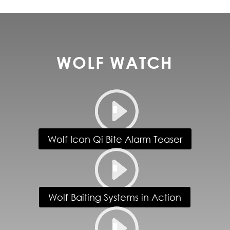
WOLF WATCH
Wolf Icon Qi Bite Alarm Teaser
Wolf Baiting Systems in Action