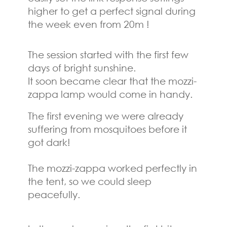
higher to get a perfect signal during
the week even from 20m !
The session started with the first few
days of bright sunshine.
It soon became clear that the mozzi-
zappa lamp would come in handy.
The first evening we were already
suffering from mosquitoes before it
got dark!
The mozzi-zappa worked perfectly in
the tent, so we could sleep
peacefully.