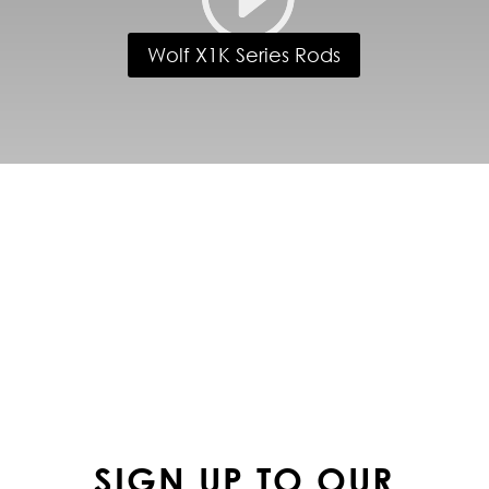
Wolf X1K Series Rods
FOLLOW US ON
INSTAGRAM
SIGN UP TO OUR