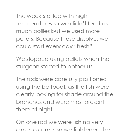
The week started with high
temperatures so we didn’t feed as
much boilies but we used more
pellets. Because these dissolve, we
could start every day “fresh”.
We stopped using pellets when the
sturgeon started to bother us.
The rods were carefully positioned
using the baitboat, as the fish were
clearly looking for shade around the
branches and were most present
there at night.
On one rod we were fishing very
close to a tree, so we tightened the