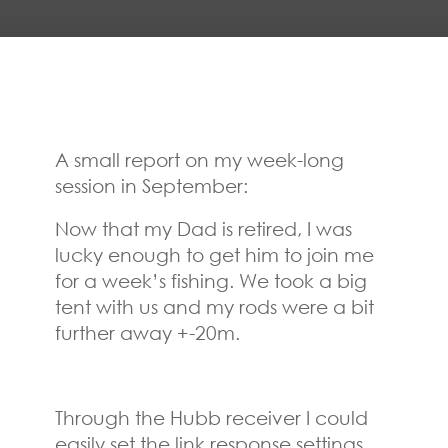
A small report on my week-long
session in September:
Now that my Dad is retired, I was
lucky enough to get him to join me
for a week’s fishing. We took a big
tent with us and my rods were a bit
further away +-20m.
Through the Hubb receiver I could
easily set the link response settings