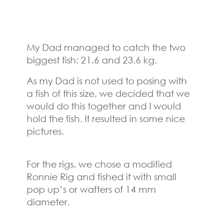
My Dad managed to catch the two
biggest fish: 21,6 and 23,6 kg.
As my Dad is not used to posing with
a fish of this size, we decided that we
would do this together and I would
hold the fish. It resulted in some nice
pictures.
For the rigs, we chose a modified
Ronnie Rig and fished it with small
pop up’s or wafters of 14 mm
diameter.