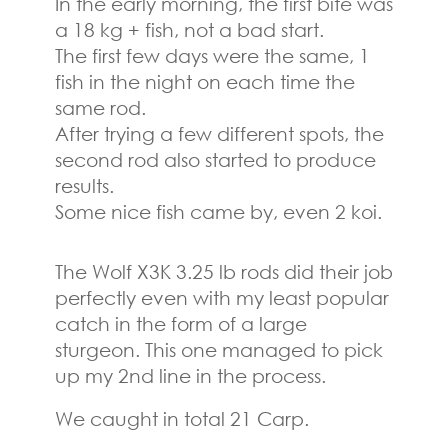
In the early morning, the first bite was
a 18 kg + fish, not a bad start.
The first few days were the same, 1
fish in the night on each time the
same rod.
After trying a few different spots, the
second rod also started to produce
results.
Some nice fish came by, even 2 koi.
The Wolf X3K 3.25 lb rods did their job
perfectly even with my least popular
catch in the form of a large
sturgeon. This one managed to pick
up my 2nd line in the process.
We caught in total 21 Carp.