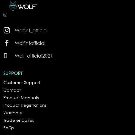

Wolfint_official

Wolfintofficial

Wolf_official2021
SUPPORT
Customer Support
Contact
Product Manuals
Product Registrations
Warranty
Trade enquires
FAQs