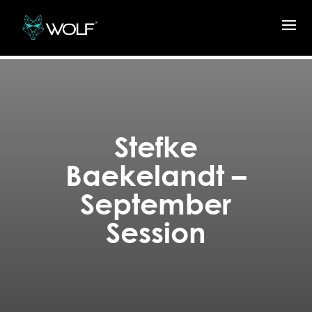
Stefke
Baekelandt –
September
Session