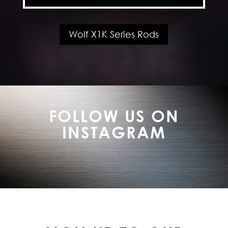
Wolf X1K Series Rods
FOLLOW US ON
INSTAGRAM