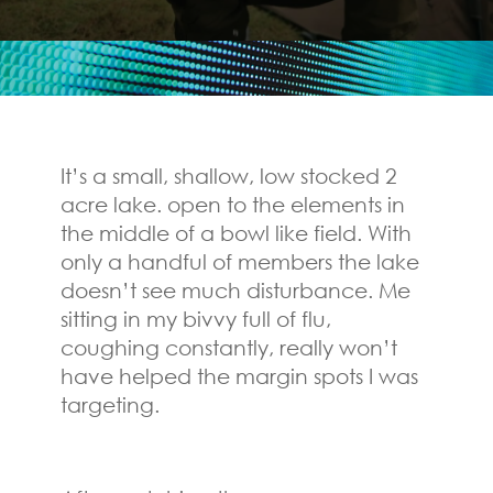
It’s a small, shallow, low stocked 2
acre lake. open to the elements in
the middle of a bowl like field. With
only a handful of members the lake
doesn’t see much disturbance. Me
sitting in my bivvy full of flu,
coughing constantly, really won’t
have helped the margin spots I was
targeting.