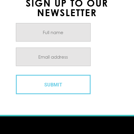
SIGN UP TO OUR
NEWSLETTER