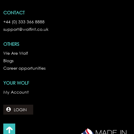
CONTACT
+44 (0) 333 366 8888
support@wolfint.co.uk
OTHERS
We Are Wolf
Blogs
Career opportunities
YOUR WOLF
My Account
LOGIN