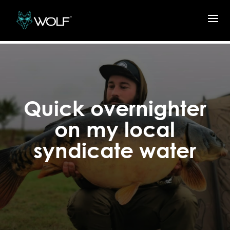
Quick overnighter
on my local
syndicate water