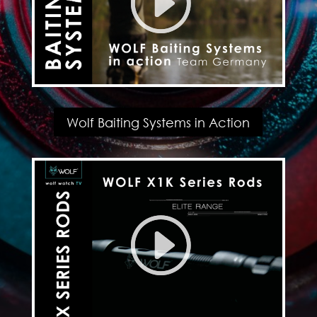
Wolf Baiting Systems in Action