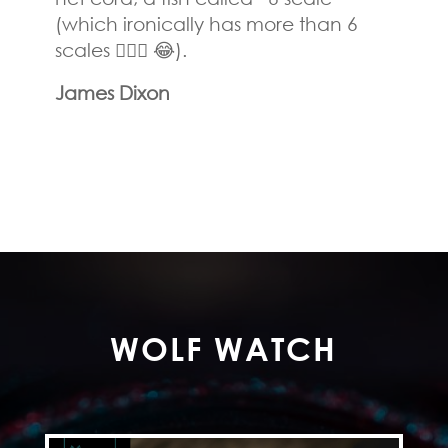
(which ironically has more than 6
scales 🤷🏻‍♂️ 😂).
James Dixon
WOLF WATCH