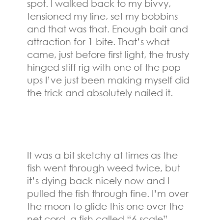
spot. I walked back to my bivvy,
tensioned my line, set my bobbins
and that was that. Enough bait and
attraction for 1 bite. That’s what
came, just before first light, the trusty
hinged stiff rig with one of the pop
ups I’ve just been making myself did
the trick and absolutely nailed it.
It was a bit sketchy at times as the
fish went through weed twice, but
it’s dying back nicely now and I
pulled the fish through fine. I’m over
the moon to glide this one over the
net cord, a fish called “6 scale”