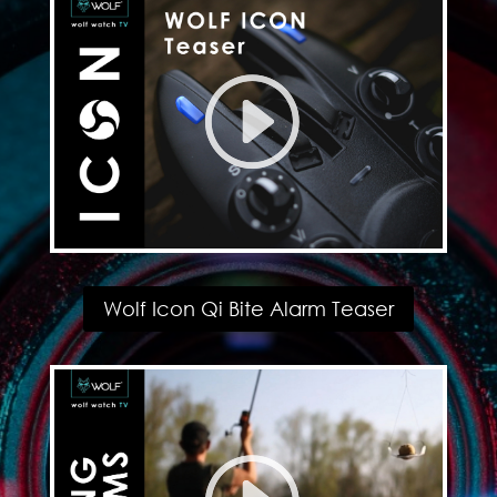
Wolf Icon Qi Bite Alarm Teaser