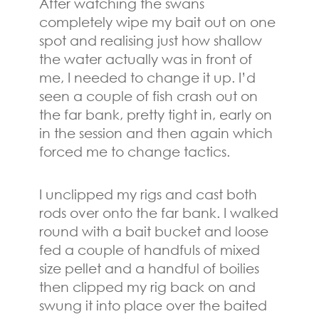
After watching the swans
completely wipe my bait out on one
spot and realising just how shallow
the water actually was in front of
me, I needed to change it up. I’d
seen a couple of fish crash out on
the far bank, pretty tight in, early on
in the session and then again which
forced me to change tactics.
I unclipped my rigs and cast both
rods over onto the far bank. I walked
round with a bait bucket and loose
fed a couple of handfuls of mixed
size pellet and a handful of boilies
then clipped my rig back on and
swung it into place over the baited