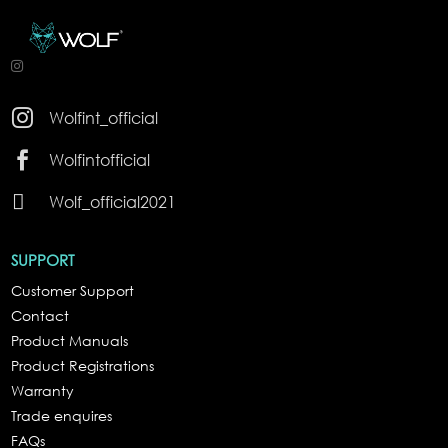

Wolfint_official

Wolfintofficial

Wolf_official2021
SUPPORT
Customer Support
Contact
Product Manuals
Product Registrations
Warranty
Trade enquires
FAQs